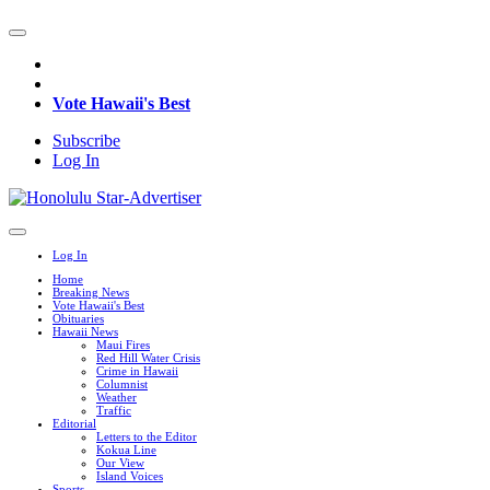
Vote Hawaii's Best
Subscribe
Log In
Log In
Home
Breaking News
Vote Hawaii's Best
Obituaries
Hawaii News
Maui Fires
Red Hill Water Crisis
Crime in Hawaii
Columnist
Weather
Traffic
Editorial
Letters to the Editor
Kokua Line
Our View
Island Voices
Sports