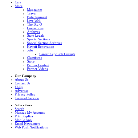
Cars
More
Magazines
Travel
Entertainment
Live Well
The Big Q
Corrections
Archives
State Legals
Special Sections
Special Section Archives
Hawaii Renovation
Jobs
Career Expo Job Listings
Classifieds
Store
Partner Content
Partner Videos
Our Company
About Us
Contact Us
FAQs
Advertise
Privacy Policy
Terms of Service
Subscribers
Search
Manage My Account
Print Replica
Mobile App
Email Newsletters
Web Push Notifications