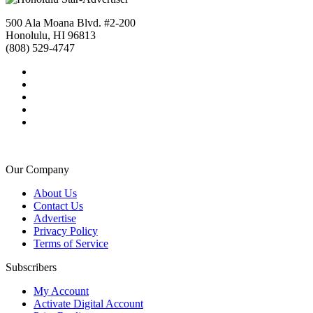
500 Ala Moana Blvd. #2-200
Honolulu, HI 96813
(808) 529-4747
Our Company
About Us
Contact Us
Advertise
Privacy Policy
Terms of Service
Subscribers
My Account
Activate Digital Account