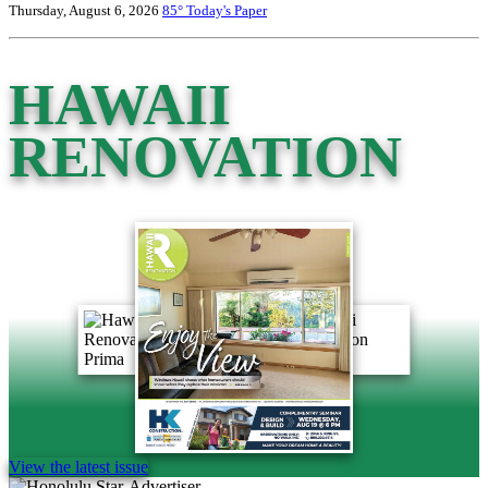
Thursday, August 6, 2026
85°
Today's Paper
HAWAII
RENOVATION
View the latest issue