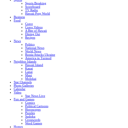
Sports Breaking
Scoreboard
TV Radio
Hawaii Prep World
Business
Food
Crave
Crave Videos
A Bite of Hawaii
Dining Out
Recipes
News
Politics
National News
World News
Russia Attacks Ukraine
America in Turmoil
Neighbor Islands
Hawaii Island
Kauai
Lanai
Maui
Molokai
Star Channels
Photo Galleries
Calendar
Video
Star News Live
Fun and Games
Comics
Political Cartoons
Horoscopes
Puzzles
Sudoku
Crosswords
Word Games
Homes