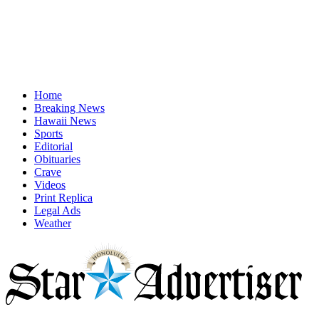
Home
Breaking News
Hawaii News
Sports
Editorial
Obituaries
Crave
Videos
Print Replica
Legal Ads
Weather