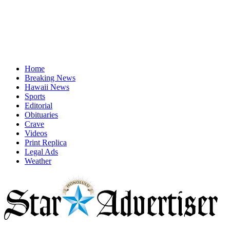
Home
Breaking News
Hawaii News
Sports
Editorial
Obituaries
Crave
Videos
Print Replica
Legal Ads
Weather