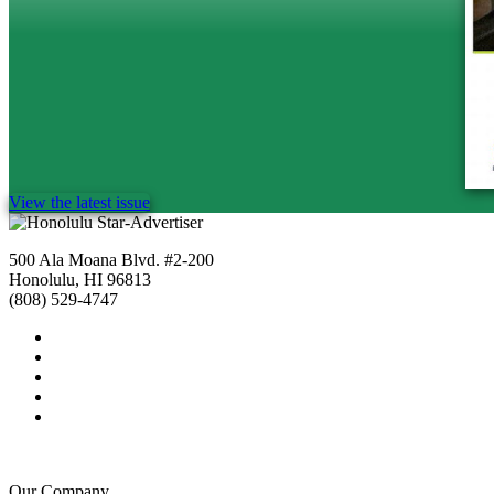
View the latest issue
500 Ala Moana Blvd. #2-200
Honolulu, HI 96813
(808) 529-4747
Our Company