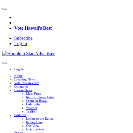
Vote Hawaii's Best
Subscribe
Log In
Log In
Home
Breaking News
Vote Hawaii's Best
Obituaries
Hawaii News
Maui Fires
Red Hill Water Crisis
Crime in Hawaii
Columnist
Weather
Traffic
Editorial
Letters to the Editor
Kokua Line
Our View
Island Voices
Sports