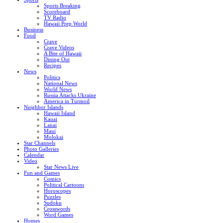
Sports Breaking
Scoreboard
TV Radio
Hawaii Prep World
Business
Food
Crave
Crave Videos
A Bite of Hawaii
Dining Out
Recipes
News
Politics
National News
World News
Russia Attacks Ukraine
America in Turmoil
Neighbor Islands
Hawaii Island
Kauai
Lanai
Maui
Molokai
Star Channels
Photo Galleries
Calendar
Video
Star News Live
Fun and Games
Comics
Political Cartoons
Horoscopes
Puzzles
Sudoku
Crosswords
Word Games
Homes