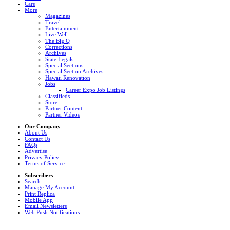
Cars
More
Magazines
Travel
Entertainment
Live Well
The Big Q
Corrections
Archives
State Legals
Special Sections
Special Section Archives
Hawaii Renovation
Jobs
Career Expo Job Listings
Classifieds
Store
Partner Content
Partner Videos
Our Company
About Us
Contact Us
FAQs
Advertise
Privacy Policy
Terms of Service
Subscribers
Search
Manage My Account
Print Replica
Mobile App
Email Newsletters
Web Push Notifications