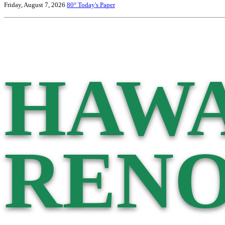
Friday, August 7, 2026
80°
Today's Paper
HAWA
RENO