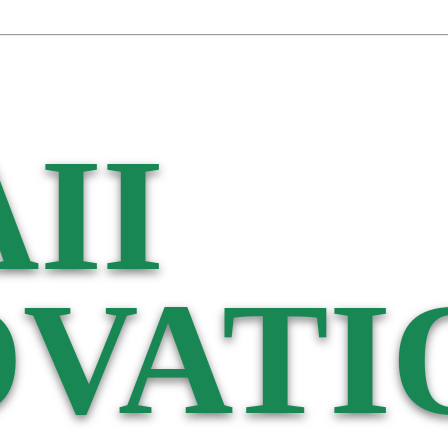
II
VATI