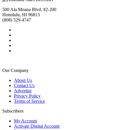
500 Ala Moana Blvd. #2-200
Honolulu, HI 96813
(808) 529-4747
Our Company
About Us
Contact Us
Advertise
Privacy Policy
Terms of Service
Subscribers
My Account
Activate Digital Account