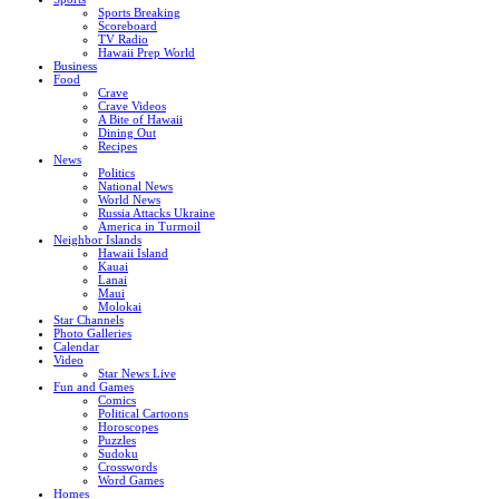
Sports Breaking
Scoreboard
TV Radio
Hawaii Prep World
Business
Food
Crave
Crave Videos
A Bite of Hawaii
Dining Out
Recipes
News
Politics
National News
World News
Russia Attacks Ukraine
America in Turmoil
Neighbor Islands
Hawaii Island
Kauai
Lanai
Maui
Molokai
Star Channels
Photo Galleries
Calendar
Video
Star News Live
Fun and Games
Comics
Political Cartoons
Horoscopes
Puzzles
Sudoku
Crosswords
Word Games
Homes