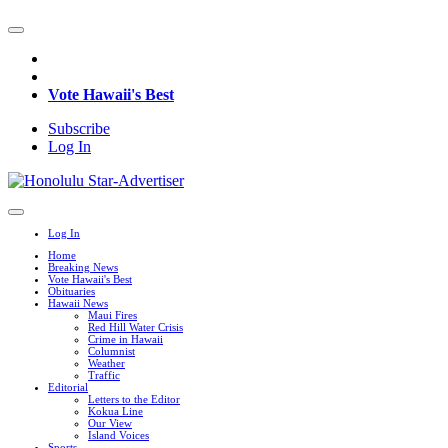
Vote Hawaii's Best
Subscribe
Log In
Log In
Home
Breaking News
Vote Hawaii's Best
Obituaries
Hawaii News
Maui Fires
Red Hill Water Crisis
Crime in Hawaii
Columnist
Weather
Traffic
Editorial
Letters to the Editor
Kokua Line
Our View
Island Voices
Sports