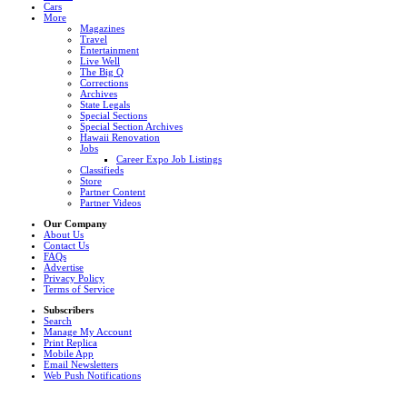
Cars
More
Magazines
Travel
Entertainment
Live Well
The Big Q
Corrections
Archives
State Legals
Special Sections
Special Section Archives
Hawaii Renovation
Jobs
Career Expo Job Listings
Classifieds
Store
Partner Content
Partner Videos
Our Company
About Us
Contact Us
FAQs
Advertise
Privacy Policy
Terms of Service
Subscribers
Search
Manage My Account
Print Replica
Mobile App
Email Newsletters
Web Push Notifications