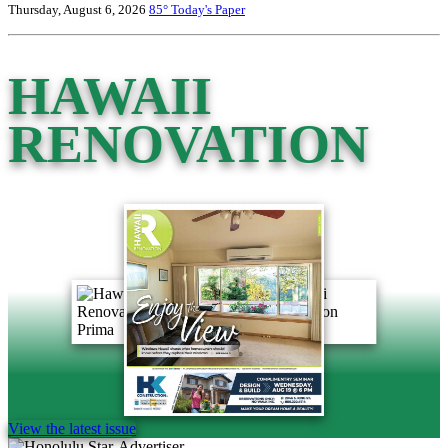
Thursday, August 6, 2026
85°
Today's Paper
HAWAII
RENOVATION
View the latest issue