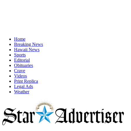
Home
Breaking News
Hawaii News
Sports
Editorial
Obituaries
Crave
Videos
Print Replica
Legal Ads
Weather