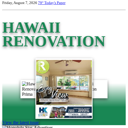
Friday, August 7, 2026
79°
Today's Paper
HAWAII
RENOVATION
View the latest issue