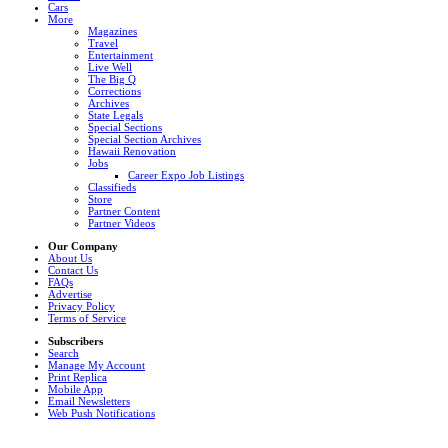
Cars
More
Magazines
Travel
Entertainment
Live Well
The Big Q
Corrections
Archives
State Legals
Special Sections
Special Section Archives
Hawaii Renovation
Jobs
Career Expo Job Listings
Classifieds
Store
Partner Content
Partner Videos
Our Company
About Us
Contact Us
FAQs
Advertise
Privacy Policy
Terms of Service
Subscribers
Search
Manage My Account
Print Replica
Mobile App
Email Newsletters
Web Push Notifications