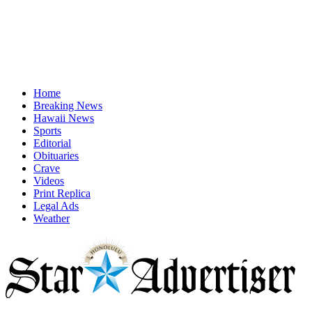
Home
Breaking News
Hawaii News
Sports
Editorial
Obituaries
Crave
Videos
Print Replica
Legal Ads
Weather