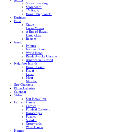
Sports Breaking
Scoreboard
TV Radio
Hawaii Prep World
Business
Food
Crave
Crave Videos
A Bite of Hawaii
Dining Out
Recipes
News
Politics
National News
World News
Russia Attacks Ukraine
America in Turmoil
Neighbor Islands
Hawaii Island
Kauai
Lanai
Maui
Molokai
Star Channels
Photo Galleries
Calendar
Video
Star News Live
Fun and Games
Comics
Political Cartoons
Horoscopes
Puzzles
Sudoku
Crosswords
Word Games
Homes