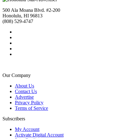
500 Ala Moana Blvd. #2-200
Honolulu, HI 96813
(808) 529-4747
Our Company
About Us
Contact Us
Advertise
Privacy Policy
Terms of Service
Subscribers
My Account
Activate Digital Account