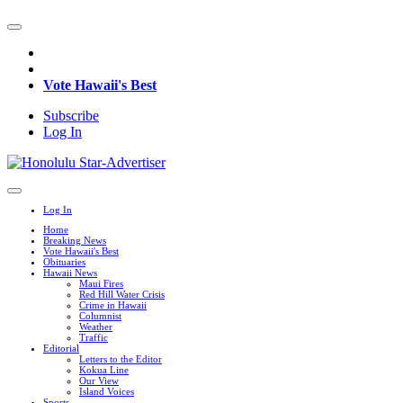
Vote Hawaii's Best
Subscribe
Log In
Log In
Home
Breaking News
Vote Hawaii's Best
Obituaries
Hawaii News
Maui Fires
Red Hill Water Crisis
Crime in Hawaii
Columnist
Weather
Traffic
Editorial
Letters to the Editor
Kokua Line
Our View
Island Voices
Sports