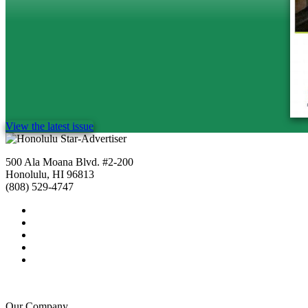
View the latest issue
500 Ala Moana Blvd. #2-200
Honolulu, HI 96813
(808) 529-4747
Our Company