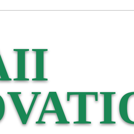
II
VATI