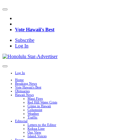
Vote Hawaii's Best
Subscribe
Log In
Log In
Home
Breaking News
Vote Hawaii's Best
Obituaries
Hawaii News
Maui Fires
Red Hill Water Crisis
Crime in Hawaii
Columnist
Weather
Traffic
Editorial
Letters to the Editor
Kokua Line
Our View
Island Voices
Sports