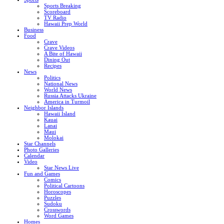
Sports Breaking
Scoreboard
TV Radio
Hawaii Prep World
Business
Food
Crave
Crave Videos
A Bite of Hawaii
Dining Out
Recipes
News
Politics
National News
World News
Russia Attacks Ukraine
America in Turmoil
Neighbor Islands
Hawaii Island
Kauai
Lanai
Maui
Molokai
Star Channels
Photo Galleries
Calendar
Video
Star News Live
Fun and Games
Comics
Political Cartoons
Horoscopes
Puzzles
Sudoku
Crosswords
Word Games
Homes