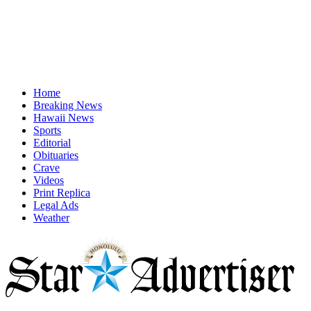
Home
Breaking News
Hawaii News
Sports
Editorial
Obituaries
Crave
Videos
Print Replica
Legal Ads
Weather