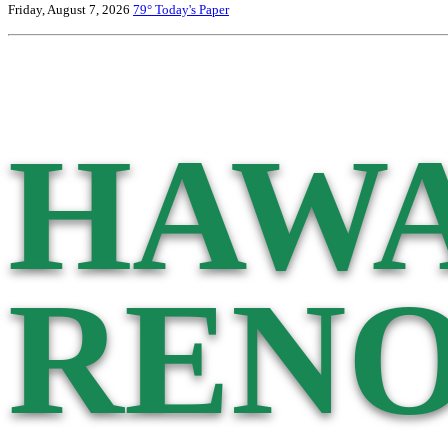
Friday, August 7, 2026
79°
Today's Paper
HAWA
RENO