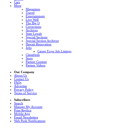
Cars
More
Magazines
Travel
Entertainment
Live Well
The Big Q
Corrections
Archives
State Legals
Special Sections
Special Section Archives
Hawaii Renovation
Jobs
Career Expo Job Listings
Classifieds
Store
Partner Content
Partner Videos
Our Company
About Us
Contact Us
FAQs
Advertise
Privacy Policy
Terms of Service
Subscribers
Search
Manage My Account
Print Replica
Mobile App
Email Newsletters
Web Push Notifications