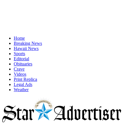
Home
Breaking News
Hawaii News
Sports
Editorial
Obituaries
Crave
Videos
Print Replica
Legal Ads
Weather