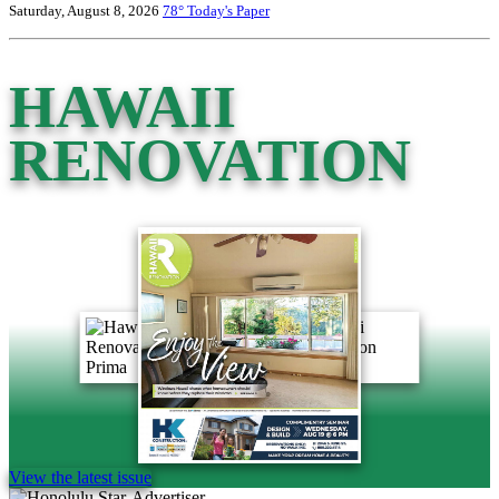
Saturday, August 8, 2026
78°
Today's Paper
HAWAII
RENOVATION
View the latest issue