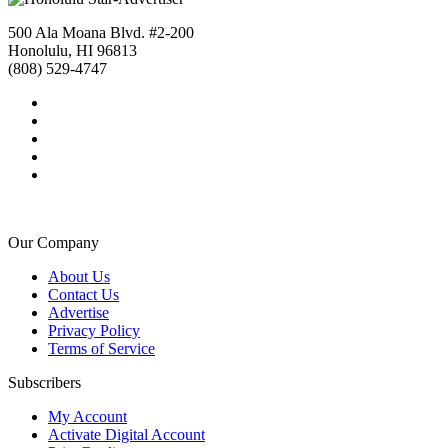
500 Ala Moana Blvd. #2-200
Honolulu, HI 96813
(808) 529-4747
Our Company
About Us
Contact Us
Advertise
Privacy Policy
Terms of Service
Subscribers
My Account
Activate Digital Account