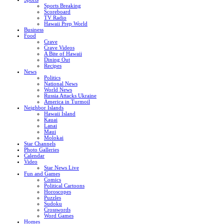
Sports Breaking
Scoreboard
TV Radio
Hawaii Prep World
Business
Food
Crave
Crave Videos
A Bite of Hawaii
Dining Out
Recipes
News
Politics
National News
World News
Russia Attacks Ukraine
America in Turmoil
Neighbor Islands
Hawaii Island
Kauai
Lanai
Maui
Molokai
Star Channels
Photo Galleries
Calendar
Video
Star News Live
Fun and Games
Comics
Political Cartoons
Horoscopes
Puzzles
Sudoku
Crosswords
Word Games
Homes