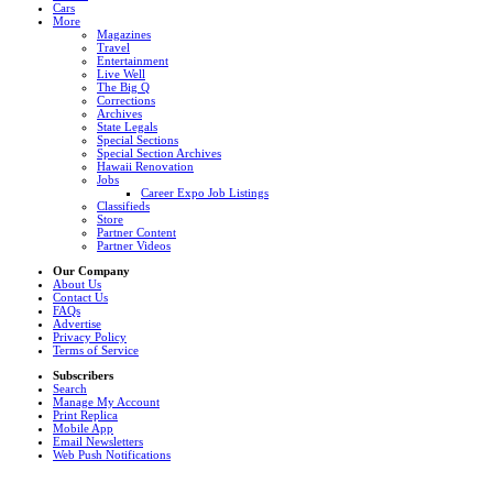
Cars
More
Magazines
Travel
Entertainment
Live Well
The Big Q
Corrections
Archives
State Legals
Special Sections
Special Section Archives
Hawaii Renovation
Jobs
Career Expo Job Listings
Classifieds
Store
Partner Content
Partner Videos
Our Company
About Us
Contact Us
FAQs
Advertise
Privacy Policy
Terms of Service
Subscribers
Search
Manage My Account
Print Replica
Mobile App
Email Newsletters
Web Push Notifications