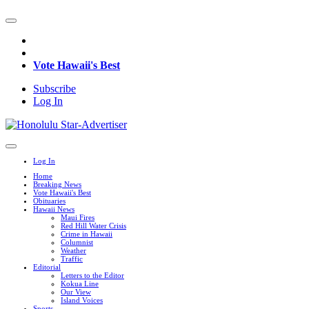
Vote Hawaii's Best
Subscribe
Log In
Log In
Home
Breaking News
Vote Hawaii's Best
Obituaries
Hawaii News
Maui Fires
Red Hill Water Crisis
Crime in Hawaii
Columnist
Weather
Traffic
Editorial
Letters to the Editor
Kokua Line
Our View
Island Voices
Sports