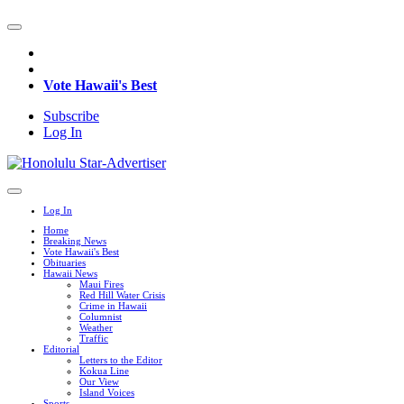
Vote Hawaii's Best
Subscribe
Log In
Log In
Home
Breaking News
Vote Hawaii's Best
Obituaries
Hawaii News
Maui Fires
Red Hill Water Crisis
Crime in Hawaii
Columnist
Weather
Traffic
Editorial
Letters to the Editor
Kokua Line
Our View
Island Voices
Sports