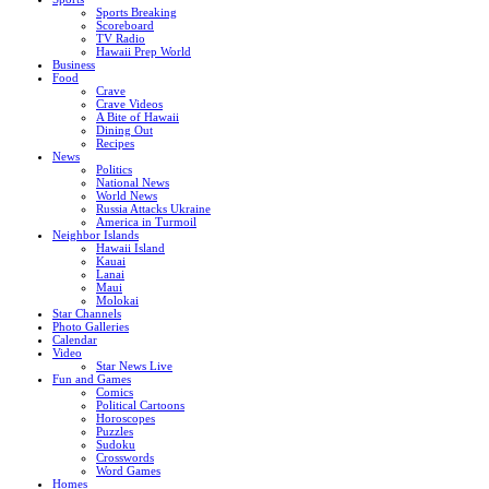
Sports Breaking
Scoreboard
TV Radio
Hawaii Prep World
Business
Food
Crave
Crave Videos
A Bite of Hawaii
Dining Out
Recipes
News
Politics
National News
World News
Russia Attacks Ukraine
America in Turmoil
Neighbor Islands
Hawaii Island
Kauai
Lanai
Maui
Molokai
Star Channels
Photo Galleries
Calendar
Video
Star News Live
Fun and Games
Comics
Political Cartoons
Horoscopes
Puzzles
Sudoku
Crosswords
Word Games
Homes