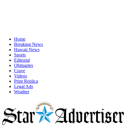
Home
Breaking News
Hawaii News
Sports
Editorial
Obituaries
Crave
Videos
Print Replica
Legal Ads
Weather