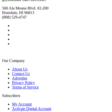
500 Ala Moana Blvd. #2-200
Honolulu, HI 96813
(808) 529-4747
Our Company
About Us
Contact Us
Advertise
Privacy Policy
Terms of Service
Subscribers
My Account
Activate Digital Account