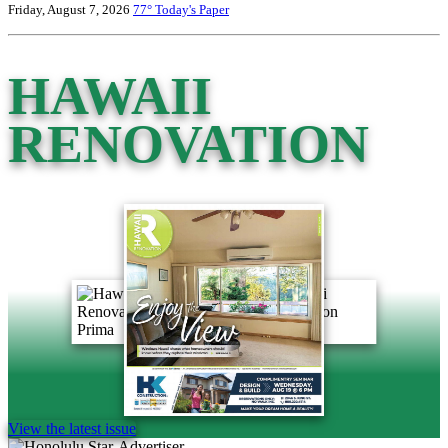
Friday, August 7, 2026
77°
Today's Paper
HAWAII
RENOVATION
View the latest issue