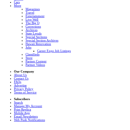
Cars
More
Magazines
Travel
Entertainment
Live Well
The Big Q
Corrections
Archives
State Legals
Special Sections
Special Section Archives
Hawaii Renovation
Jobs
Career Expo Job Listings
Classifieds
Store
Partner Content
Partner Videos
Our Company
About Us
Contact Us
FAQs
Advertise
Privacy Policy
Terms of Service
Subscribers
Search
Manage My Account
Print Replica
Mobile App
Email Newsletters
Web Push Notifications