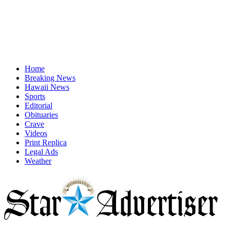
Home
Breaking News
Hawaii News
Sports
Editorial
Obituaries
Crave
Videos
Print Replica
Legal Ads
Weather