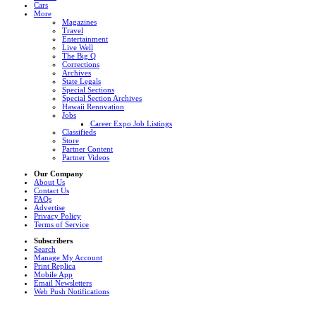
Cars
More
Magazines
Travel
Entertainment
Live Well
The Big Q
Corrections
Archives
State Legals
Special Sections
Special Section Archives
Hawaii Renovation
Jobs
Career Expo Job Listings
Classifieds
Store
Partner Content
Partner Videos
Our Company
About Us
Contact Us
FAQs
Advertise
Privacy Policy
Terms of Service
Subscribers
Search
Manage My Account
Print Replica
Mobile App
Email Newsletters
Web Push Notifications