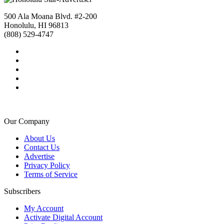
500 Ala Moana Blvd. #2-200
Honolulu, HI 96813
(808) 529-4747
Our Company
About Us
Contact Us
Advertise
Privacy Policy
Terms of Service
Subscribers
My Account
Activate Digital Account