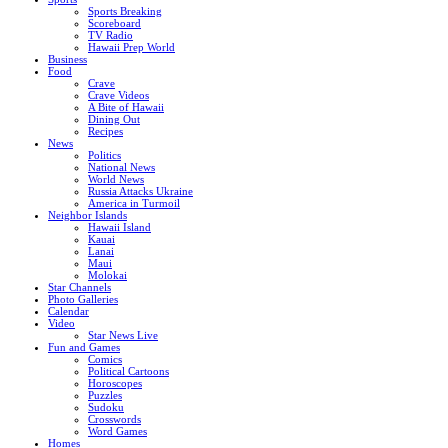
Sports Breaking
Scoreboard
TV Radio
Hawaii Prep World
Business
Food
Crave
Crave Videos
A Bite of Hawaii
Dining Out
Recipes
News
Politics
National News
World News
Russia Attacks Ukraine
America in Turmoil
Neighbor Islands
Hawaii Island
Kauai
Lanai
Maui
Molokai
Star Channels
Photo Galleries
Calendar
Video
Star News Live
Fun and Games
Comics
Political Cartoons
Horoscopes
Puzzles
Sudoku
Crosswords
Word Games
Homes