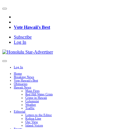
Vote Hawaii's Best
Subscribe
Log In
Log In
Home
Breaking News
Vote Hawaii's Best
Obituaries
Hawaii News
Maui Fires
Red Hill Water Crisis
Crime in Hawaii
Columnist
Weather
Traffic
Editorial
Letters to the Editor
Kokua Line
Our View
Island Voices
Sports