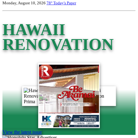
Monday, August 10, 2026
78°
Today's Paper
HAWAII
RENOVATION
View the latest issue