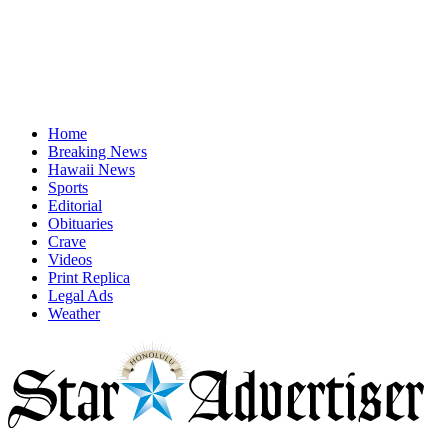
Home
Breaking News
Hawaii News
Sports
Editorial
Obituaries
Crave
Videos
Print Replica
Legal Ads
Weather