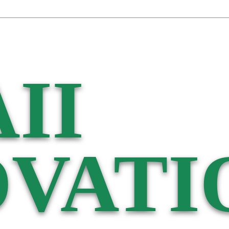
II
VATI