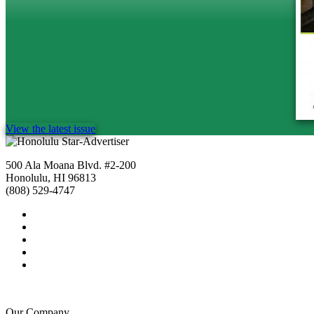
View the latest issue
500 Ala Moana Blvd. #2-200
Honolulu, HI 96813
(808) 529-4747
Our Company