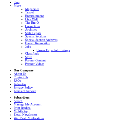
Cars
More
Magazines
Travel
Entertainment
Live Well
The Big Q
Corrections
Archives
State Legals
Special Sections
Special Section Archives
Hawaii Renovation
Jobs
Career Expo Job Listings
Classifieds
Store
Partner Content
Partner Videos
Our Company
About Us
Contact Us
FAQs
Advertise
Privacy Policy
Terms of Service
Subscribers
Search
Manage My Account
Print Replica
Mobile App
Email Newsletters
Web Push Notifications