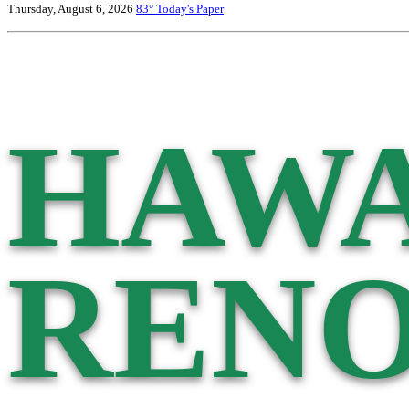
Thursday, August 6, 2026
83°
Today's Paper
HAWA
RENO