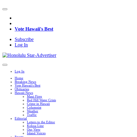
Vote Hawaii's Best
Subscribe
Log In
Log In
Home
Breaking News
Vote Hawaii's Best
Obituaries
Hawaii News
Maui Fires
Red Hill Water Crisis
Crime in Hawaii
Columnist
Weather
Traffic
Editorial
Letters to the Editor
Kokua Line
Our View
Island Voices
Sports