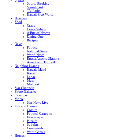
Sports Breaking
Scoreboard
TV Radio
Hawaii Prep World
Business
Food
Crave
Crave Videos
A Bite of Hawaii
Dining Out
Recipes
News
Politics
National News
World News
Russia Attacks Ukraine
America in Turmoil
Neighbor Islands
Hawaii Island
Kauai
Lanai
Maui
Molokai
Star Channels
Photo Galleries
Calendar
Video
Star News Live
Fun and Games
Comics
Political Cartoons
Horoscopes
Puzzles
Sudoku
Crosswords
Word Games
Homes