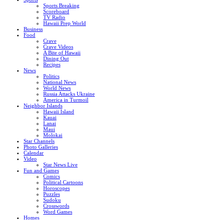
Sports Breaking
Scoreboard
TV Radio
Hawaii Prep World
Business
Food
Crave
Crave Videos
A Bite of Hawaii
Dining Out
Recipes
News
Politics
National News
World News
Russia Attacks Ukraine
America in Turmoil
Neighbor Islands
Hawaii Island
Kauai
Lanai
Maui
Molokai
Star Channels
Photo Galleries
Calendar
Video
Star News Live
Fun and Games
Comics
Political Cartoons
Horoscopes
Puzzles
Sudoku
Crosswords
Word Games
Homes