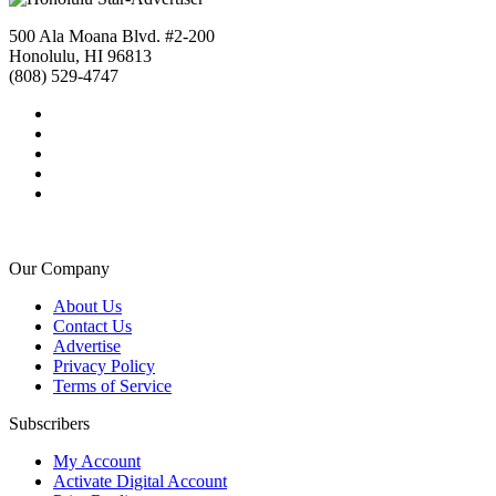
500 Ala Moana Blvd. #2-200
Honolulu, HI 96813
(808) 529-4747
Our Company
About Us
Contact Us
Advertise
Privacy Policy
Terms of Service
Subscribers
My Account
Activate Digital Account