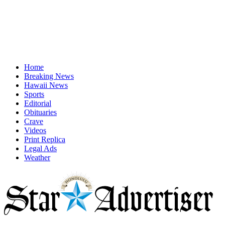
Home
Breaking News
Hawaii News
Sports
Editorial
Obituaries
Crave
Videos
Print Replica
Legal Ads
Weather