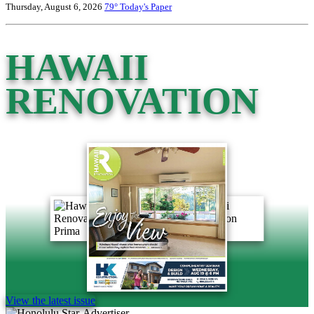
Thursday, August 6, 2026
79°
Today's Paper
HAWAII
RENOVATION
View the latest issue