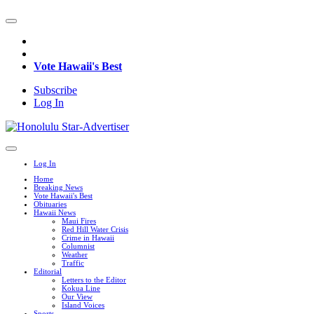
Vote Hawaii's Best
Subscribe
Log In
Log In
Home
Breaking News
Vote Hawaii's Best
Obituaries
Hawaii News
Maui Fires
Red Hill Water Crisis
Crime in Hawaii
Columnist
Weather
Traffic
Editorial
Letters to the Editor
Kokua Line
Our View
Island Voices
Sports