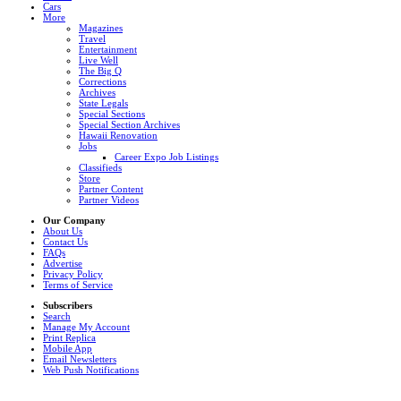
Cars
More
Magazines
Travel
Entertainment
Live Well
The Big Q
Corrections
Archives
State Legals
Special Sections
Special Section Archives
Hawaii Renovation
Jobs
Career Expo Job Listings
Classifieds
Store
Partner Content
Partner Videos
Our Company
About Us
Contact Us
FAQs
Advertise
Privacy Policy
Terms of Service
Subscribers
Search
Manage My Account
Print Replica
Mobile App
Email Newsletters
Web Push Notifications