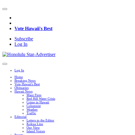
Vote Hawaii's Best
Subscribe
Log In
Log In
Home
Breaking News
Vote Hawaii's Best
Obituaries
Hawaii News
Maui Fires
Red Hill Water Crisis
Crime in Hawaii
Columnist
Weather
Traffic
Editorial
Letters to the Editor
Kokua Line
Our View
Island Voices
Sports