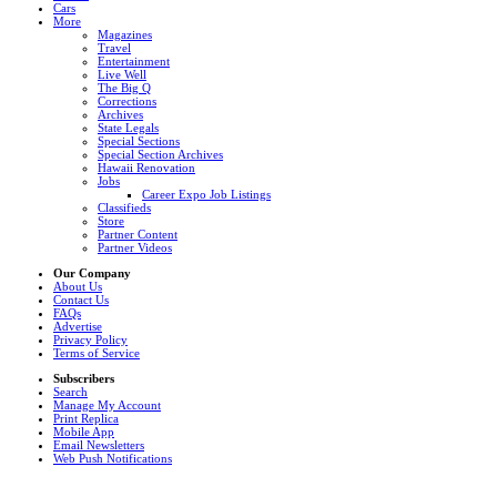
Cars
More
Magazines
Travel
Entertainment
Live Well
The Big Q
Corrections
Archives
State Legals
Special Sections
Special Section Archives
Hawaii Renovation
Jobs
Career Expo Job Listings
Classifieds
Store
Partner Content
Partner Videos
Our Company
About Us
Contact Us
FAQs
Advertise
Privacy Policy
Terms of Service
Subscribers
Search
Manage My Account
Print Replica
Mobile App
Email Newsletters
Web Push Notifications