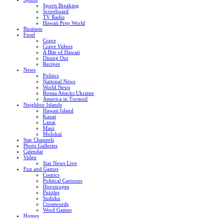
Sports Breaking
Scoreboard
TV Radio
Hawaii Prep World
Business
Food
Crave
Crave Videos
A Bite of Hawaii
Dining Out
Recipes
News
Politics
National News
World News
Russia Attacks Ukraine
America in Turmoil
Neighbor Islands
Hawaii Island
Kauai
Lanai
Maui
Molokai
Star Channels
Photo Galleries
Calendar
Video
Star News Live
Fun and Games
Comics
Political Cartoons
Horoscopes
Puzzles
Sudoku
Crosswords
Word Games
Homes