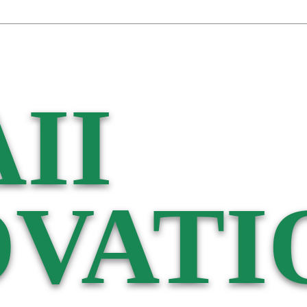
II
VATI