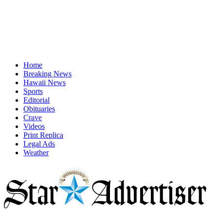
Home
Breaking News
Hawaii News
Sports
Editorial
Obituaries
Crave
Videos
Print Replica
Legal Ads
Weather