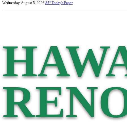
Wednesday, August 5, 2026
85°
Today's Paper
HAWA
RENO