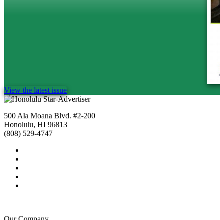
View the latest issue
500 Ala Moana Blvd. #2-200
Honolulu, HI 96813
(808) 529-4747
Our Company