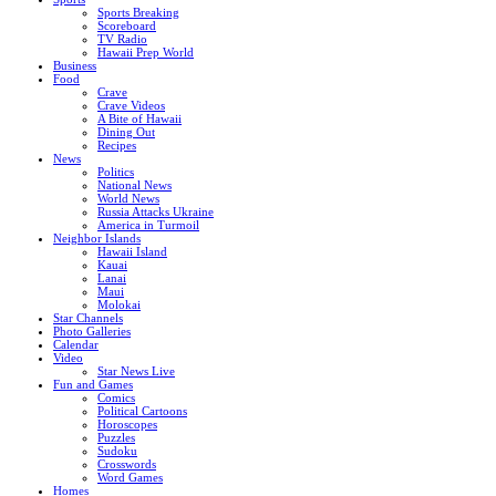
Sports Breaking
Scoreboard
TV Radio
Hawaii Prep World
Business
Food
Crave
Crave Videos
A Bite of Hawaii
Dining Out
Recipes
News
Politics
National News
World News
Russia Attacks Ukraine
America in Turmoil
Neighbor Islands
Hawaii Island
Kauai
Lanai
Maui
Molokai
Star Channels
Photo Galleries
Calendar
Video
Star News Live
Fun and Games
Comics
Political Cartoons
Horoscopes
Puzzles
Sudoku
Crosswords
Word Games
Homes