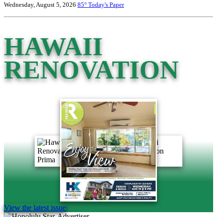
Wednesday, August 5, 2026
85°
Today's Paper
HAWAII
RENOVATION
View the latest issue