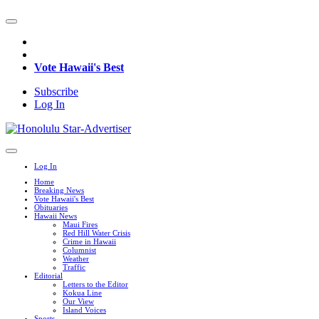
Vote Hawaii's Best
Subscribe
Log In
Log In
Home
Breaking News
Vote Hawaii's Best
Obituaries
Hawaii News
Maui Fires
Red Hill Water Crisis
Crime in Hawaii
Columnist
Weather
Traffic
Editorial
Letters to the Editor
Kokua Line
Our View
Island Voices
Sports