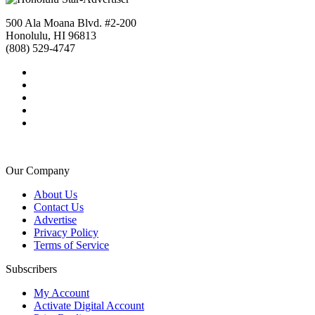
500 Ala Moana Blvd. #2-200
Honolulu, HI 96813
(808) 529-4747
Our Company
About Us
Contact Us
Advertise
Privacy Policy
Terms of Service
Subscribers
My Account
Activate Digital Account