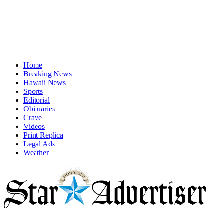
Home
Breaking News
Hawaii News
Sports
Editorial
Obituaries
Crave
Videos
Print Replica
Legal Ads
Weather