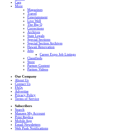
Cars
More
Magazines
Travel
Entertainment
Live Well
The Big Q
Corrections
Archives
State Legals
Special Sections
Special Section Archives
Hawaii Renovation
Jobs
Career Expo Job Listings
Classifieds
Store
Partner Content
Partner Videos
Our Company
About Us
Contact Us
FAQs
Advertise
Privacy Policy
Terms of Service
Subscribers
Search
Manage My Account
Print Replica
Mobile App
Email Newsletters
Web Push Notifications