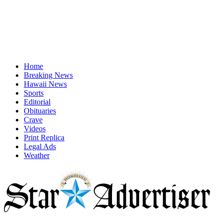
Home
Breaking News
Hawaii News
Sports
Editorial
Obituaries
Crave
Videos
Print Replica
Legal Ads
Weather