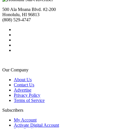
500 Ala Moana Blvd. #2-200
Honolulu, HI 96813
(808) 529-4747
Our Company
About Us
Contact Us
Advertise
Privacy Policy
Terms of Service
Subscribers
My Account
Activate Digital Account