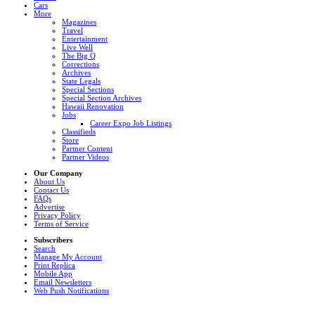
Cars
More
Magazines
Travel
Entertainment
Live Well
The Big Q
Corrections
Archives
State Legals
Special Sections
Special Section Archives
Hawaii Renovation
Jobs
Career Expo Job Listings
Classifieds
Store
Partner Content
Partner Videos
Our Company
About Us
Contact Us
FAQs
Advertise
Privacy Policy
Terms of Service
Subscribers
Search
Manage My Account
Print Replica
Mobile App
Email Newsletters
Web Push Notifications