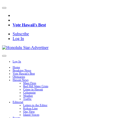
Vote Hawaii's Best
Subscribe
Log In
Log In
Home
Breaking News
Vote Hawaii's Best
Obituaries
Hawaii News
Maui Fires
Red Hill Water Crisis
Crime in Hawaii
Columnist
Weather
Traffic
Editorial
Letters to the Editor
Kokua Line
Our View
Island Voices
Sports