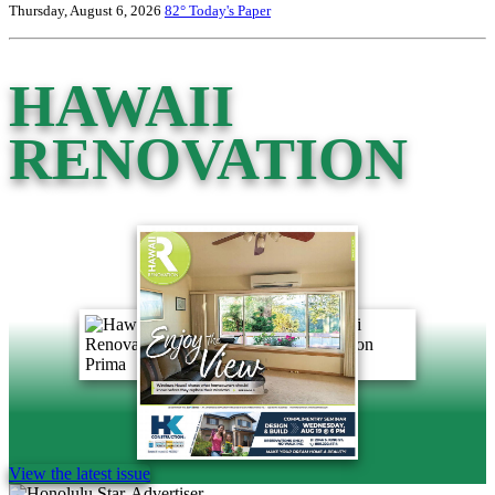
Thursday, August 6, 2026
82°
Today's Paper
HAWAII
RENOVATION
View the latest issue