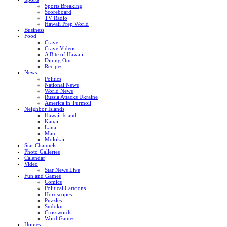
Sports Breaking
Scoreboard
TV Radio
Hawaii Prep World
Business
Food
Crave
Crave Videos
A Bite of Hawaii
Dining Out
Recipes
News
Politics
National News
World News
Russia Attacks Ukraine
America in Turmoil
Neighbor Islands
Hawaii Island
Kauai
Lanai
Maui
Molokai
Star Channels
Photo Galleries
Calendar
Video
Star News Live
Fun and Games
Comics
Political Cartoons
Horoscopes
Puzzles
Sudoku
Crosswords
Word Games
Homes