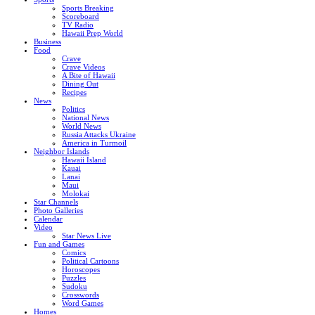
Sports Breaking
Scoreboard
TV Radio
Hawaii Prep World
Business
Food
Crave
Crave Videos
A Bite of Hawaii
Dining Out
Recipes
News
Politics
National News
World News
Russia Attacks Ukraine
America in Turmoil
Neighbor Islands
Hawaii Island
Kauai
Lanai
Maui
Molokai
Star Channels
Photo Galleries
Calendar
Video
Star News Live
Fun and Games
Comics
Political Cartoons
Horoscopes
Puzzles
Sudoku
Crosswords
Word Games
Homes