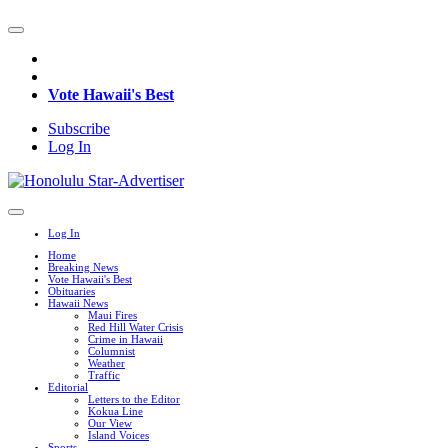
Vote Hawaii's Best
Subscribe
Log In
Log In
Home
Breaking News
Vote Hawaii's Best
Obituaries
Hawaii News
Maui Fires
Red Hill Water Crisis
Crime in Hawaii
Columnist
Weather
Traffic
Editorial
Letters to the Editor
Kokua Line
Our View
Island Voices
Sports