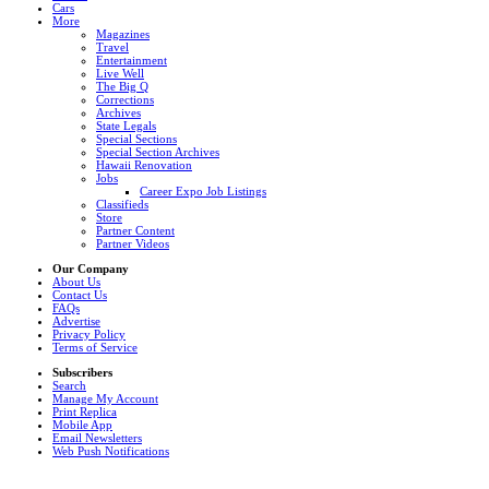
Cars
More
Magazines
Travel
Entertainment
Live Well
The Big Q
Corrections
Archives
State Legals
Special Sections
Special Section Archives
Hawaii Renovation
Jobs
Career Expo Job Listings
Classifieds
Store
Partner Content
Partner Videos
Our Company
About Us
Contact Us
FAQs
Advertise
Privacy Policy
Terms of Service
Subscribers
Search
Manage My Account
Print Replica
Mobile App
Email Newsletters
Web Push Notifications