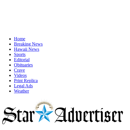
Home
Breaking News
Hawaii News
Sports
Editorial
Obituaries
Crave
Videos
Print Replica
Legal Ads
Weather