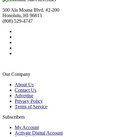
500 Ala Moana Blvd. #2-200
Honolulu, HI 96813
(808) 529-4747
Our Company
About Us
Contact Us
Advertise
Privacy Policy
Terms of Service
Subscribers
My Account
Activate Digital Account