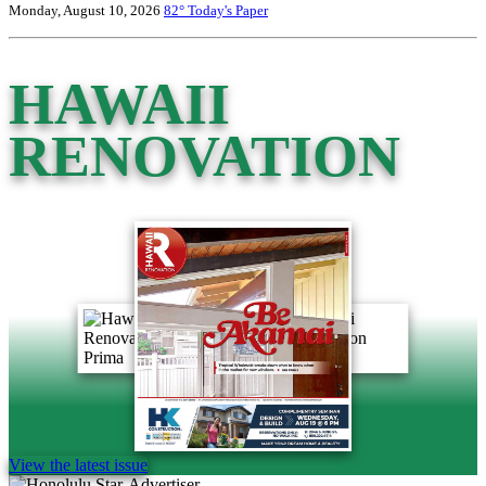
Monday, August 10, 2026
82°
Today's Paper
HAWAII
RENOVATION
View the latest issue