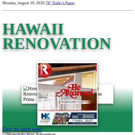
Monday, August 10, 2026
78°
Today's Paper
HAWAII
RENOVATION
View the latest issue