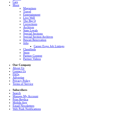
Cars
More
Magazines
Travel
Entertainment
Live Well
The Big Q
Corrections
Archives
State Legals
Special Sections
Special Section Archives
Hawaii Renovation
Jobs
Career Expo Job Listings
Classifieds
Store
Partner Content
Partner Videos
Our Company
About Us
Contact Us
FAQs
Advertise
Privacy Policy
Terms of Service
Subscribers
Search
Manage My Account
Print Replica
Mobile App
Email Newsletters
Web Push Notifications