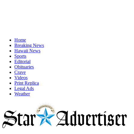
Home
Breaking News
Hawaii News
Sports
Editorial
Obituaries
Crave
Videos
Print Replica
Legal Ads
Weather