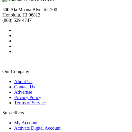
500 Ala Moana Blvd. #2-200
Honolulu, HI 96813
(808) 529-4747
Our Company
About Us
Contact Us
Advertise
Privacy Policy
Terms of Service
Subscribers
My Account
Activate Digital Account