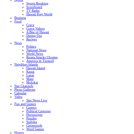
Sports Breaking
Scoreboard
TV Radio
Hawaii Prep World
Business
Food
Crave
Crave Videos
A Bite of Hawaii
Dining Out
Recipes
News
Politics
National News
World News
Russia Attacks Ukraine
America in Turmoil
Neighbor Islands
Hawaii Island
Kauai
Lanai
Maui
Molokai
Star Channels
Photo Galleries
Calendar
Video
Star News Live
Fun and Games
Comics
Political Cartoons
Horoscopes
Puzzles
Sudoku
Crosswords
Word Games
Homes