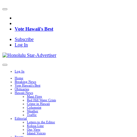
Vote Hawaii's Best
Subscribe
Log In
Log In
Home
Breaking News
Vote Hawaii's Best
Obituaries
Hawaii News
Maui Fires
Red Hill Water Crisis
Crime in Hawaii
Columnist
Weather
Traffic
Editorial
Letters to the Editor
Kokua Line
Our View
Island Voices
Sports