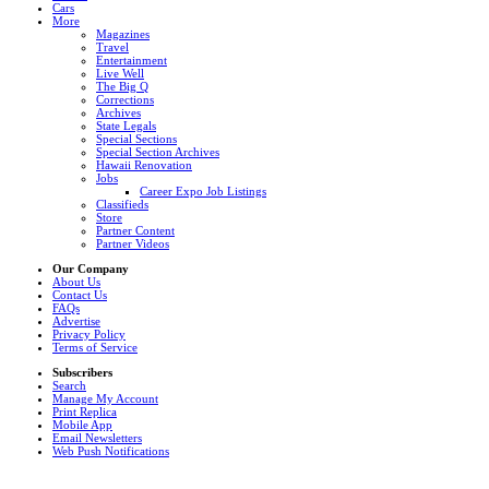
Cars
More
Magazines
Travel
Entertainment
Live Well
The Big Q
Corrections
Archives
State Legals
Special Sections
Special Section Archives
Hawaii Renovation
Jobs
Career Expo Job Listings
Classifieds
Store
Partner Content
Partner Videos
Our Company
About Us
Contact Us
FAQs
Advertise
Privacy Policy
Terms of Service
Subscribers
Search
Manage My Account
Print Replica
Mobile App
Email Newsletters
Web Push Notifications