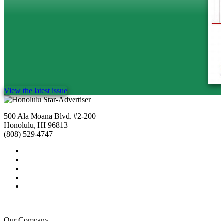
View the latest issue
500 Ala Moana Blvd. #2-200
Honolulu, HI 96813
(808) 529-4747
Our Company