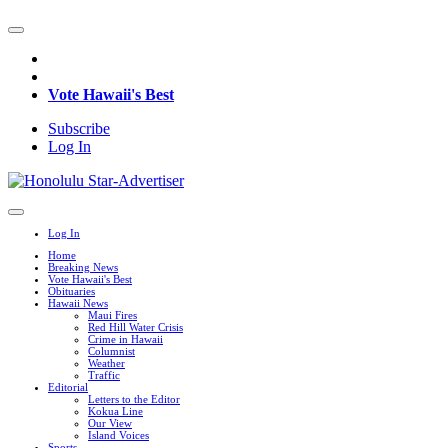
Vote Hawaii's Best
Subscribe
Log In
Log In
Home
Breaking News
Vote Hawaii's Best
Obituaries
Hawaii News
Maui Fires
Red Hill Water Crisis
Crime in Hawaii
Columnist
Weather
Traffic
Editorial
Letters to the Editor
Kokua Line
Our View
Island Voices
Sports