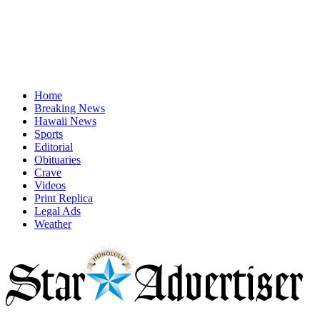
Home
Breaking News
Hawaii News
Sports
Editorial
Obituaries
Crave
Videos
Print Replica
Legal Ads
Weather