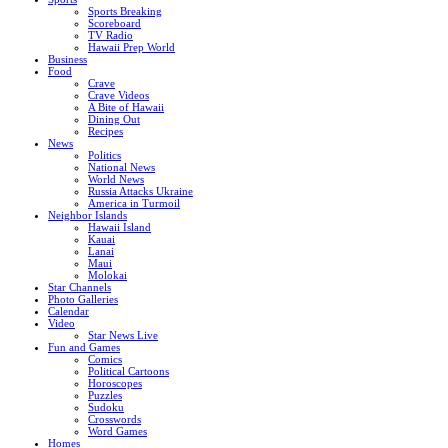
Sports Breaking
Scoreboard
TV Radio
Hawaii Prep World
Business
Food
Crave
Crave Videos
A Bite of Hawaii
Dining Out
Recipes
News
Politics
National News
World News
Russia Attacks Ukraine
America in Turmoil
Neighbor Islands
Hawaii Island
Kauai
Lanai
Maui
Molokai
Star Channels
Photo Galleries
Calendar
Video
Star News Live
Fun and Games
Comics
Political Cartoons
Horoscopes
Puzzles
Sudoku
Crosswords
Word Games
Homes