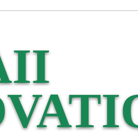
II
VATI