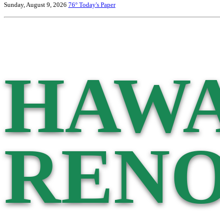
Sunday, August 9, 2026
76°
Today's Paper
HAWA
RENO