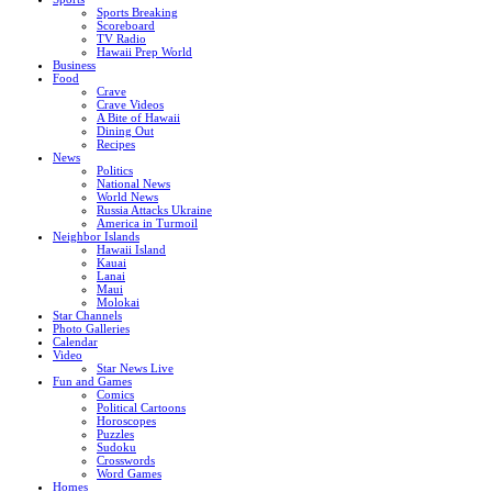
Sports Breaking
Scoreboard
TV Radio
Hawaii Prep World
Business
Food
Crave
Crave Videos
A Bite of Hawaii
Dining Out
Recipes
News
Politics
National News
World News
Russia Attacks Ukraine
America in Turmoil
Neighbor Islands
Hawaii Island
Kauai
Lanai
Maui
Molokai
Star Channels
Photo Galleries
Calendar
Video
Star News Live
Fun and Games
Comics
Political Cartoons
Horoscopes
Puzzles
Sudoku
Crosswords
Word Games
Homes