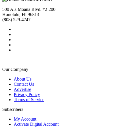
500 Ala Moana Blvd. #2-200
Honolulu, HI 96813
(808) 529-4747
Our Company
About Us
Contact Us
Advertise
Privacy Policy
Terms of Service
Subscribers
My Account
Activate Digital Account