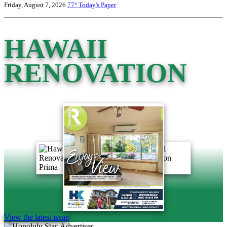
Friday, August 7, 2026
77°
Today's Paper
HAWAII
RENOVATION
View the latest issue