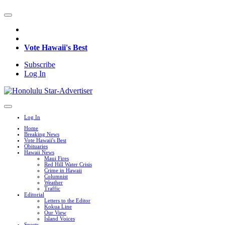
Vote Hawaii's Best
Subscribe
Log In
Log In
Home
Breaking News
Vote Hawaii's Best
Obituaries
Hawaii News
Maui Fires
Red Hill Water Crisis
Crime in Hawaii
Columnist
Weather
Traffic
Editorial
Letters to the Editor
Kokua Line
Our View
Island Voices
Sports