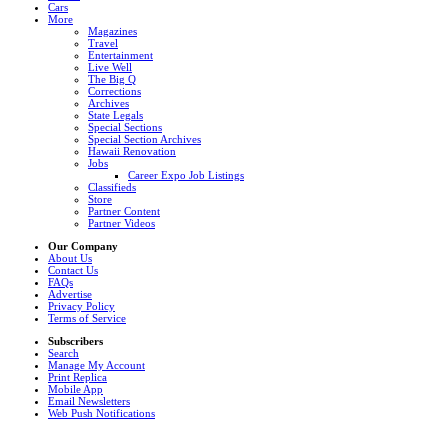
Cars
More
Magazines
Travel
Entertainment
Live Well
The Big Q
Corrections
Archives
State Legals
Special Sections
Special Section Archives
Hawaii Renovation
Jobs
Career Expo Job Listings
Classifieds
Store
Partner Content
Partner Videos
Our Company
About Us
Contact Us
FAQs
Advertise
Privacy Policy
Terms of Service
Subscribers
Search
Manage My Account
Print Replica
Mobile App
Email Newsletters
Web Push Notifications