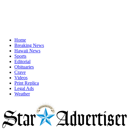
Home
Breaking News
Hawaii News
Sports
Editorial
Obituaries
Crave
Videos
Print Replica
Legal Ads
Weather