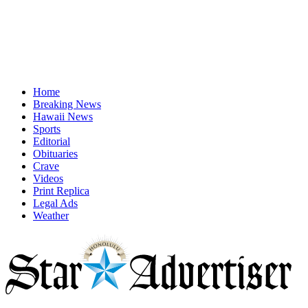
Home
Breaking News
Hawaii News
Sports
Editorial
Obituaries
Crave
Videos
Print Replica
Legal Ads
Weather