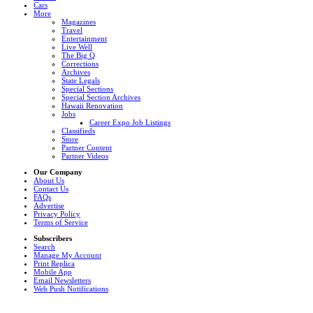
Cars
More
Magazines
Travel
Entertainment
Live Well
The Big Q
Corrections
Archives
State Legals
Special Sections
Special Section Archives
Hawaii Renovation
Jobs
Career Expo Job Listings
Classifieds
Store
Partner Content
Partner Videos
Our Company
About Us
Contact Us
FAQs
Advertise
Privacy Policy
Terms of Service
Subscribers
Search
Manage My Account
Print Replica
Mobile App
Email Newsletters
Web Push Notifications