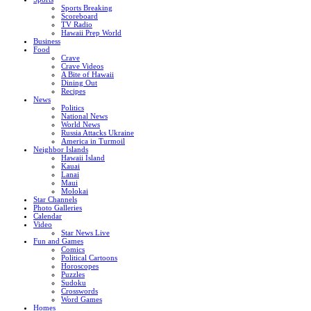
Sports Breaking
Scoreboard
TV Radio
Hawaii Prep World
Business
Food
Crave
Crave Videos
A Bite of Hawaii
Dining Out
Recipes
News
Politics
National News
World News
Russia Attacks Ukraine
America in Turmoil
Neighbor Islands
Hawaii Island
Kauai
Lanai
Maui
Molokai
Star Channels
Photo Galleries
Calendar
Video
Star News Live
Fun and Games
Comics
Political Cartoons
Horoscopes
Puzzles
Sudoku
Crosswords
Word Games
Homes