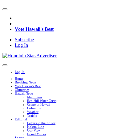
Vote Hawaii's Best
Subscribe
Log In
Log In
Home
Breaking News
Vote Hawaii's Best
Obituaries
Hawaii News
Maui Fires
Red Hill Water Crisis
Crime in Hawaii
Columnist
Weather
Traffic
Editorial
Letters to the Editor
Kokua Line
Our View
Island Voices
Sports