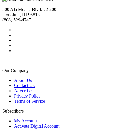
500 Ala Moana Blvd. #2-200
Honolulu, HI 96813
(808) 529-4747
Our Company
About Us
Contact Us
Advertise
Privacy Policy
Terms of Service
Subscribers
My Account
Activate Digital Account