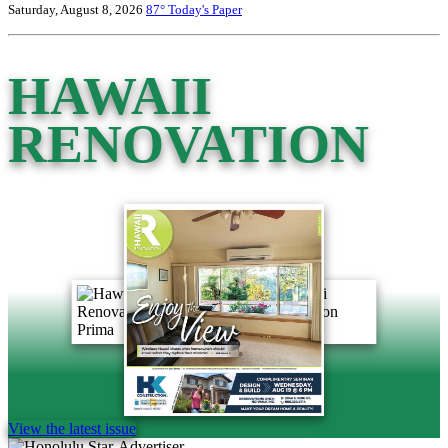
Saturday, August 8, 2026
87°
Today's Paper
HAWAII
RENOVATION
View the latest issue