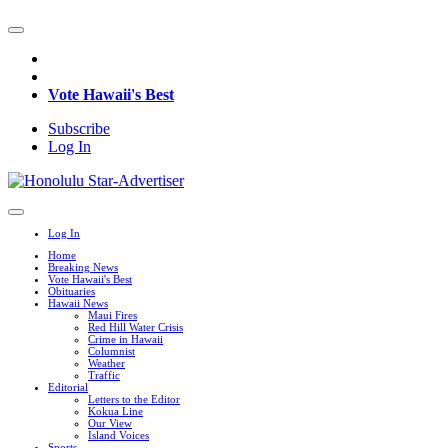
Vote Hawaii's Best
Subscribe
Log In
Log In
Home
Breaking News
Vote Hawaii's Best
Obituaries
Hawaii News
Maui Fires
Red Hill Water Crisis
Crime in Hawaii
Columnist
Weather
Traffic
Editorial
Letters to the Editor
Kokua Line
Our View
Island Voices
Sports