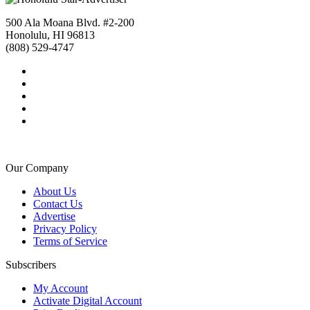
500 Ala Moana Blvd. #2-200
Honolulu, HI 96813
(808) 529-4747
Our Company
About Us
Contact Us
Advertise
Privacy Policy
Terms of Service
Subscribers
My Account
Activate Digital Account