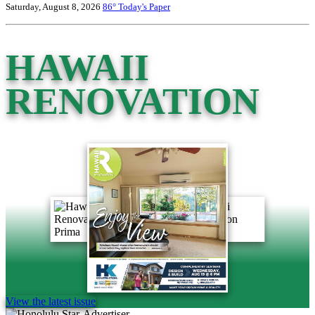
Saturday, August 8, 2026
86°
Today's Paper
HAWAII
RENOVATION
View the latest issue