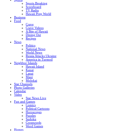
Sports Breaking
Scoreboard
TV Radio
Hawaii Prep World
Business
Food
Crave
Crave Videos
A Bite of Hawaii
Dining Out
Recipes
News
Politics
National News
World News
Russia Attacks Ukraine
America in Turmoil
Neighbor Islands
Hawaii Island
Kauai
Lanai
Maui
Molokai
Star Channels
Photo Galleries
Calendar
Video
Star News Live
Fun and Games
Comics
Political Cartoons
Horoscopes
Puzzles
Sudoku
Crosswords
Word Games
Homes