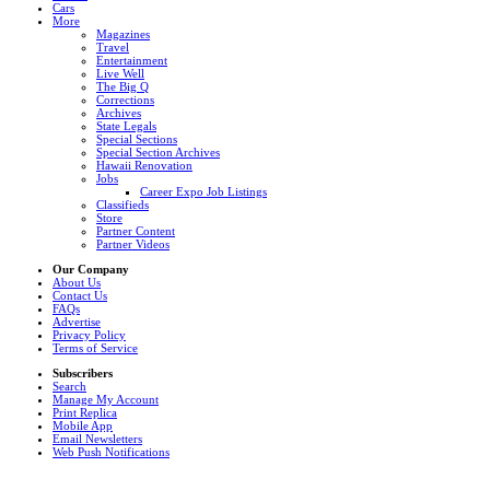
Cars
More
Magazines
Travel
Entertainment
Live Well
The Big Q
Corrections
Archives
State Legals
Special Sections
Special Section Archives
Hawaii Renovation
Jobs
Career Expo Job Listings
Classifieds
Store
Partner Content
Partner Videos
Our Company
About Us
Contact Us
FAQs
Advertise
Privacy Policy
Terms of Service
Subscribers
Search
Manage My Account
Print Replica
Mobile App
Email Newsletters
Web Push Notifications