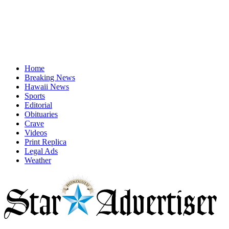
Home
Breaking News
Hawaii News
Sports
Editorial
Obituaries
Crave
Videos
Print Replica
Legal Ads
Weather