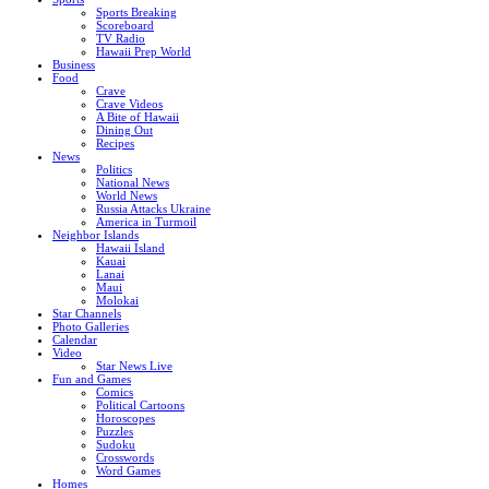
Sports Breaking
Scoreboard
TV Radio
Hawaii Prep World
Business
Food
Crave
Crave Videos
A Bite of Hawaii
Dining Out
Recipes
News
Politics
National News
World News
Russia Attacks Ukraine
America in Turmoil
Neighbor Islands
Hawaii Island
Kauai
Lanai
Maui
Molokai
Star Channels
Photo Galleries
Calendar
Video
Star News Live
Fun and Games
Comics
Political Cartoons
Horoscopes
Puzzles
Sudoku
Crosswords
Word Games
Homes