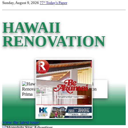
Sunday, August 9, 2026
77°
Today's Paper
HAWAII
RENOVATION
View the latest issue