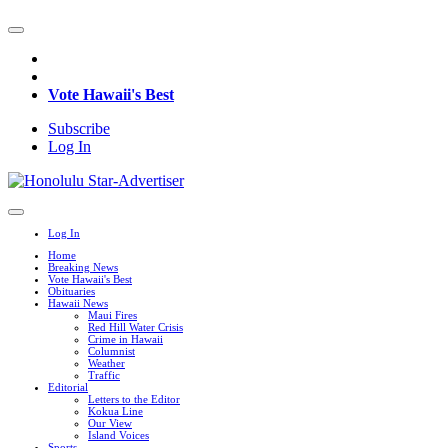
Vote Hawaii's Best
Subscribe
Log In
Log In
Home
Breaking News
Vote Hawaii's Best
Obituaries
Hawaii News
Maui Fires
Red Hill Water Crisis
Crime in Hawaii
Columnist
Weather
Traffic
Editorial
Letters to the Editor
Kokua Line
Our View
Island Voices
Sports