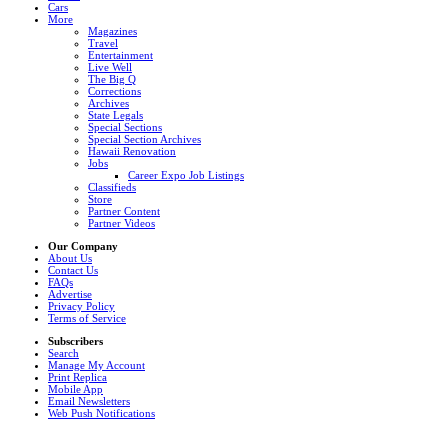
Cars
More
Magazines
Travel
Entertainment
Live Well
The Big Q
Corrections
Archives
State Legals
Special Sections
Special Section Archives
Hawaii Renovation
Jobs
Career Expo Job Listings
Classifieds
Store
Partner Content
Partner Videos
Our Company
About Us
Contact Us
FAQs
Advertise
Privacy Policy
Terms of Service
Subscribers
Search
Manage My Account
Print Replica
Mobile App
Email Newsletters
Web Push Notifications