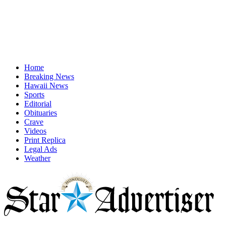
Home
Breaking News
Hawaii News
Sports
Editorial
Obituaries
Crave
Videos
Print Replica
Legal Ads
Weather