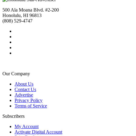
500 Ala Moana Blvd. #2-200
Honolulu, HI 96813
(808) 529-4747
Our Company
About Us
Contact Us
Advertise
Privacy Policy
Terms of Service
Subscribers
My Account
Activate Digital Account