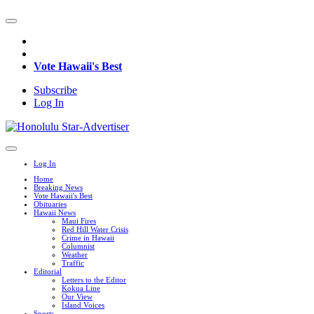
Vote Hawaii's Best
Subscribe
Log In
Log In
Home
Breaking News
Vote Hawaii's Best
Obituaries
Hawaii News
Maui Fires
Red Hill Water Crisis
Crime in Hawaii
Columnist
Weather
Traffic
Editorial
Letters to the Editor
Kokua Line
Our View
Island Voices
Sports