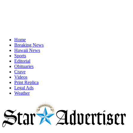
Home
Breaking News
Hawaii News
Sports
Editorial
Obituaries
Crave
Videos
Print Replica
Legal Ads
Weather