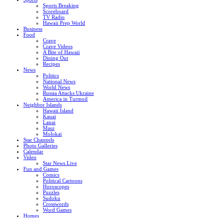
Sports Breaking
Scoreboard
TV Radio
Hawaii Prep World
Business
Food
Crave
Crave Videos
A Bite of Hawaii
Dining Out
Recipes
News
Politics
National News
World News
Russia Attacks Ukraine
America in Turmoil
Neighbor Islands
Hawaii Island
Kauai
Lanai
Maui
Molokai
Star Channels
Photo Galleries
Calendar
Video
Star News Live
Fun and Games
Comics
Political Cartoons
Horoscopes
Puzzles
Sudoku
Crosswords
Word Games
Homes