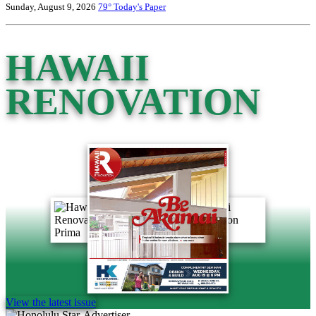
Sunday, August 9, 2026
79°
Today's Paper
HAWAII
RENOVATION
View the latest issue