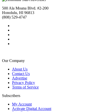
500 Ala Moana Blvd. #2-200
Honolulu, HI 96813
(808) 529-4747
Our Company
About Us
Contact Us
Advertise
Privacy Policy
Terms of Service
Subscribers
My Account
Activate Digital Account