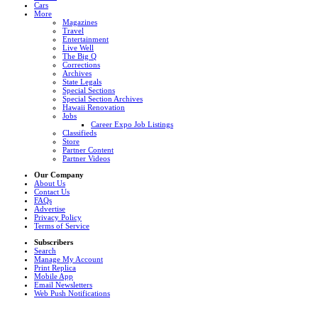
Cars
More
Magazines
Travel
Entertainment
Live Well
The Big Q
Corrections
Archives
State Legals
Special Sections
Special Section Archives
Hawaii Renovation
Jobs
Career Expo Job Listings
Classifieds
Store
Partner Content
Partner Videos
Our Company
About Us
Contact Us
FAQs
Advertise
Privacy Policy
Terms of Service
Subscribers
Search
Manage My Account
Print Replica
Mobile App
Email Newsletters
Web Push Notifications