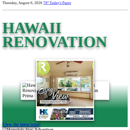
Thursday, August 6, 2026
79°
Today's Paper
HAWAII
RENOVATION
View the latest issue