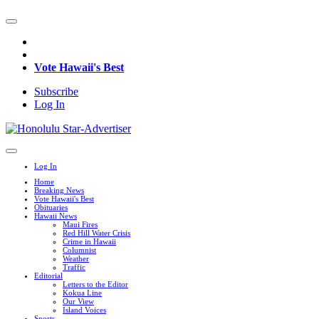
Vote Hawaii's Best
Subscribe
Log In
Log In
Home
Breaking News
Vote Hawaii's Best
Obituaries
Hawaii News
Maui Fires
Red Hill Water Crisis
Crime in Hawaii
Columnist
Weather
Traffic
Editorial
Letters to the Editor
Kokua Line
Our View
Island Voices
Sports