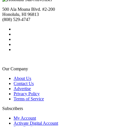
500 Ala Moana Blvd. #2-200
Honolulu, HI 96813
(808) 529-4747
Our Company
About Us
Contact Us
Advertise
Privacy Policy
Terms of Service
Subscribers
My Account
Activate Digital Account