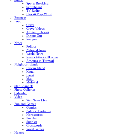
Sports Breaking
Scoreboard
TV Radio
Hawaii Prep World
Business
Food
Crave
Crave Videos
A Bite of Hawaii
Dining Out
Recipes
News
Politics
National News
World News
Russia Attacks Ukraine
America in Turmoil
Neighbor Islands
Hawaii Island
Kauai
Lanai
Maui
Molokai
Star Channels
Photo Galleries
Calendar
Video
Star News Live
Fun and Games
Comics
Political Cartoons
Horoscopes
Puzzles
Sudoku
Crosswords
Word Games
Homes