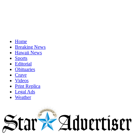
Home
Breaking News
Hawaii News
Sports
Editorial
Obituaries
Crave
Videos
Print Replica
Legal Ads
Weather