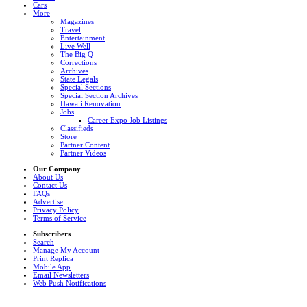
Cars
More
Magazines
Travel
Entertainment
Live Well
The Big Q
Corrections
Archives
State Legals
Special Sections
Special Section Archives
Hawaii Renovation
Jobs
Career Expo Job Listings
Classifieds
Store
Partner Content
Partner Videos
Our Company
About Us
Contact Us
FAQs
Advertise
Privacy Policy
Terms of Service
Subscribers
Search
Manage My Account
Print Replica
Mobile App
Email Newsletters
Web Push Notifications