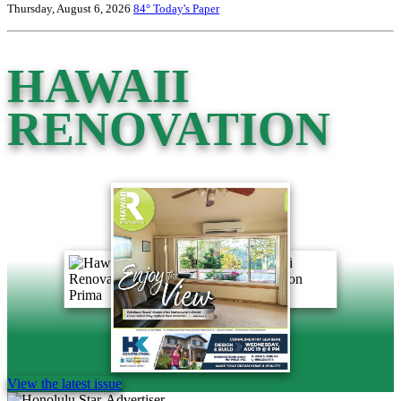
Thursday, August 6, 2026
84°
Today's Paper
HAWAII
RENOVATION
View the latest issue