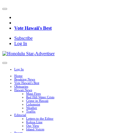
Vote Hawaii's Best
Subscribe
Log In
Log In
Home
Breaking News
Vote Hawaii's Best
Obituaries
Hawaii News
Maui Fires
Red Hill Water Crisis
Crime in Hawaii
Columnist
Weather
Traffic
Editorial
Letters to the Editor
Kokua Line
Our View
Island Voices
Sports