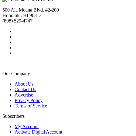
500 Ala Moana Blvd. #2-200
Honolulu, HI 96813
(808) 529-4747
Our Company
About Us
Contact Us
Advertise
Privacy Policy
Terms of Service
Subscribers
My Account
Activate Digital Account