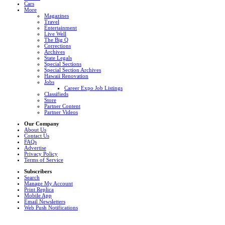
Cars
More
Magazines
Travel
Entertainment
Live Well
The Big Q
Corrections
Archives
State Legals
Special Sections
Special Section Archives
Hawaii Renovation
Jobs
Career Expo Job Listings
Classifieds
Store
Partner Content
Partner Videos
Our Company
About Us
Contact Us
FAQs
Advertise
Privacy Policy
Terms of Service
Subscribers
Search
Manage My Account
Print Replica
Mobile App
Email Newsletters
Web Push Notifications