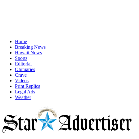
Home
Breaking News
Hawaii News
Sports
Editorial
Obituaries
Crave
Videos
Print Replica
Legal Ads
Weather