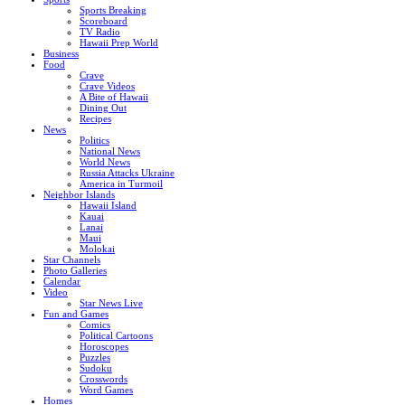
Sports Breaking
Scoreboard
TV Radio
Hawaii Prep World
Business
Food
Crave
Crave Videos
A Bite of Hawaii
Dining Out
Recipes
News
Politics
National News
World News
Russia Attacks Ukraine
America in Turmoil
Neighbor Islands
Hawaii Island
Kauai
Lanai
Maui
Molokai
Star Channels
Photo Galleries
Calendar
Video
Star News Live
Fun and Games
Comics
Political Cartoons
Horoscopes
Puzzles
Sudoku
Crosswords
Word Games
Homes