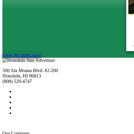
View the latest issue
500 Ala Moana Blvd. #2-200
Honolulu, HI 96813
(808) 529-4747
Our Company