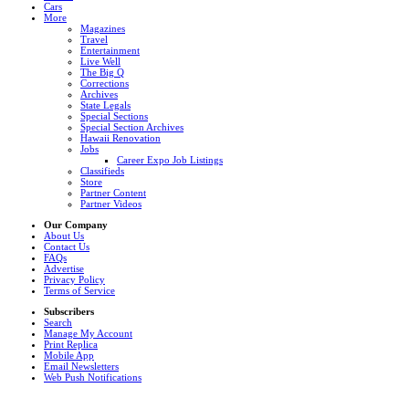
Cars
More
Magazines
Travel
Entertainment
Live Well
The Big Q
Corrections
Archives
State Legals
Special Sections
Special Section Archives
Hawaii Renovation
Jobs
Career Expo Job Listings
Classifieds
Store
Partner Content
Partner Videos
Our Company
About Us
Contact Us
FAQs
Advertise
Privacy Policy
Terms of Service
Subscribers
Search
Manage My Account
Print Replica
Mobile App
Email Newsletters
Web Push Notifications