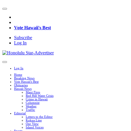
Vote Hawaii's Best
Subscribe
Log In
Log In
Home
Breaking News
Vote Hawaii's Best
Obituaries
Hawaii News
Maui Fires
Red Hill Water Crisis
Crime in Hawaii
Columnist
Weather
Traffic
Editorial
Letters to the Editor
Kokua Line
Our View
Island Voices
Sports