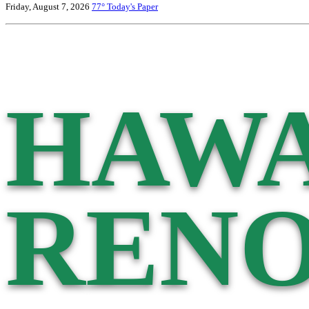
Friday, August 7, 2026
77°
Today's Paper
HAWA
RENO