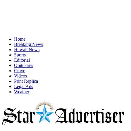
Home
Breaking News
Hawaii News
Sports
Editorial
Obituaries
Crave
Videos
Print Replica
Legal Ads
Weather