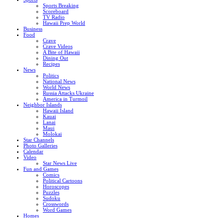
Sports Breaking
Scoreboard
TV Radio
Hawaii Prep World
Business
Food
Crave
Crave Videos
A Bite of Hawaii
Dining Out
Recipes
News
Politics
National News
World News
Russia Attacks Ukraine
America in Turmoil
Neighbor Islands
Hawaii Island
Kauai
Lanai
Maui
Molokai
Star Channels
Photo Galleries
Calendar
Video
Star News Live
Fun and Games
Comics
Political Cartoons
Horoscopes
Puzzles
Sudoku
Crosswords
Word Games
Homes