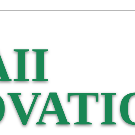
II
VATI