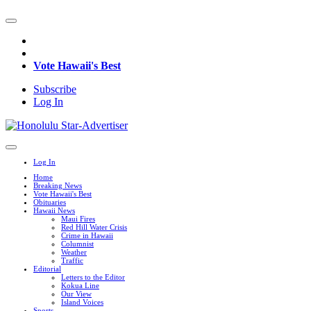
Vote Hawaii's Best
Subscribe
Log In
Log In
Home
Breaking News
Vote Hawaii's Best
Obituaries
Hawaii News
Maui Fires
Red Hill Water Crisis
Crime in Hawaii
Columnist
Weather
Traffic
Editorial
Letters to the Editor
Kokua Line
Our View
Island Voices
Sports