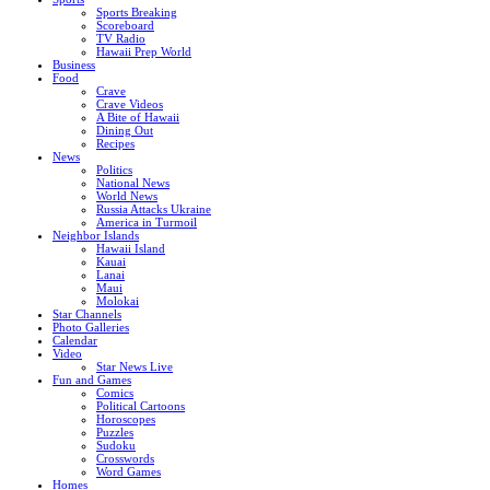
Sports Breaking
Scoreboard
TV Radio
Hawaii Prep World
Business
Food
Crave
Crave Videos
A Bite of Hawaii
Dining Out
Recipes
News
Politics
National News
World News
Russia Attacks Ukraine
America in Turmoil
Neighbor Islands
Hawaii Island
Kauai
Lanai
Maui
Molokai
Star Channels
Photo Galleries
Calendar
Video
Star News Live
Fun and Games
Comics
Political Cartoons
Horoscopes
Puzzles
Sudoku
Crosswords
Word Games
Homes