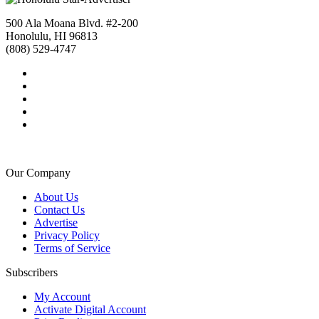
500 Ala Moana Blvd. #2-200
Honolulu, HI 96813
(808) 529-4747
Our Company
About Us
Contact Us
Advertise
Privacy Policy
Terms of Service
Subscribers
My Account
Activate Digital Account