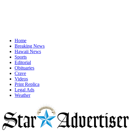
Home
Breaking News
Hawaii News
Sports
Editorial
Obituaries
Crave
Videos
Print Replica
Legal Ads
Weather