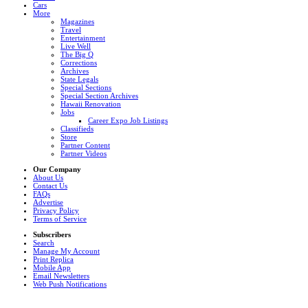
Cars
More
Magazines
Travel
Entertainment
Live Well
The Big Q
Corrections
Archives
State Legals
Special Sections
Special Section Archives
Hawaii Renovation
Jobs
Career Expo Job Listings
Classifieds
Store
Partner Content
Partner Videos
Our Company
About Us
Contact Us
FAQs
Advertise
Privacy Policy
Terms of Service
Subscribers
Search
Manage My Account
Print Replica
Mobile App
Email Newsletters
Web Push Notifications