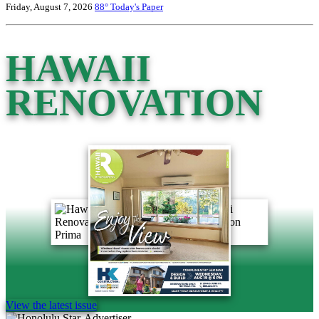
Friday, August 7, 2026
88°
Today's Paper
HAWAII
RENOVATION
View the latest issue