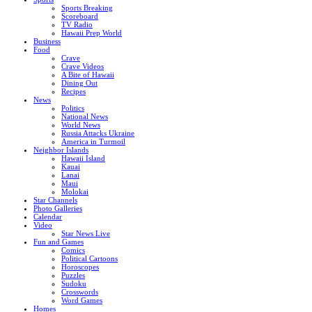
Sports Breaking
Scoreboard
TV Radio
Hawaii Prep World
Business
Food
Crave
Crave Videos
A Bite of Hawaii
Dining Out
Recipes
News
Politics
National News
World News
Russia Attacks Ukraine
America in Turmoil
Neighbor Islands
Hawaii Island
Kauai
Lanai
Maui
Molokai
Star Channels
Photo Galleries
Calendar
Video
Star News Live
Fun and Games
Comics
Political Cartoons
Horoscopes
Puzzles
Sudoku
Crosswords
Word Games
Homes