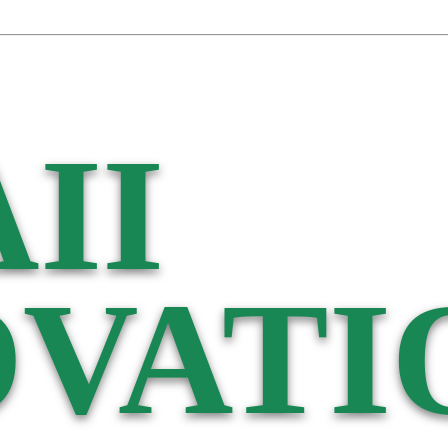
II
VATI