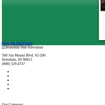
View the latest issue
500 Ala Moana Blvd. #2-200
Honolulu, HI 96813
(808) 529-4747
Our Company