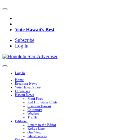
Vote Hawaii's Best
Subscribe
Log In
Log In
Home
Breaking News
Vote Hawaii's Best
Obituaries
Hawaii News
Maui Fires
Red Hill Water Crisis
Crime in Hawaii
Columnist
Weather
Traffic
Editorial
Letters to the Editor
Kokua Line
Our View
Island Voices
Sports