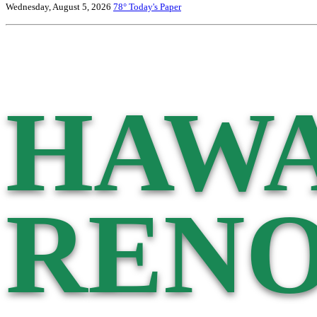
Wednesday, August 5, 2026
78°
Today's Paper
HAWA
RENO