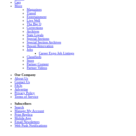
Cars
More
Magazines
Travel
Entertainment
Live Well
The Big Q
Corrections
Archives
State Legals
Special Sections
Special Section Archives
Hawaii Renovation
Jobs
Career Expo Job Listings
Classifieds
Store
Partner Content
Partner Videos
Our Company
About Us
Contact Us
FAQs
Advertise
Privacy Policy
Terms of Service
Subscribers
Search
Manage My Account
Print Replica
Mobile App
Email Newsletters
Web Push Notifications