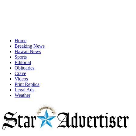
Home
Breaking News
Hawaii News
Sports
Editorial
Obituaries
Crave
Videos
Print Replica
Legal Ads
Weather