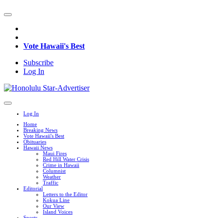
Vote Hawaii's Best
Subscribe
Log In
Log In
Home
Breaking News
Vote Hawaii's Best
Obituaries
Hawaii News
Maui Fires
Red Hill Water Crisis
Crime in Hawaii
Columnist
Weather
Traffic
Editorial
Letters to the Editor
Kokua Line
Our View
Island Voices
Sports