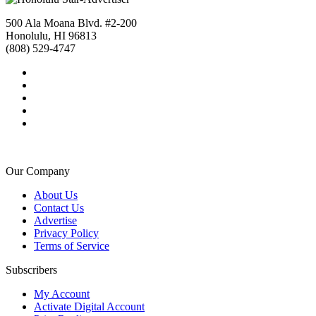
500 Ala Moana Blvd. #2-200
Honolulu, HI 96813
(808) 529-4747
Our Company
About Us
Contact Us
Advertise
Privacy Policy
Terms of Service
Subscribers
My Account
Activate Digital Account