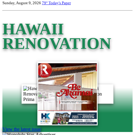
Sunday, August 9, 2026
79°
Today's Paper
HAWAII
RENOVATION
View the latest issue