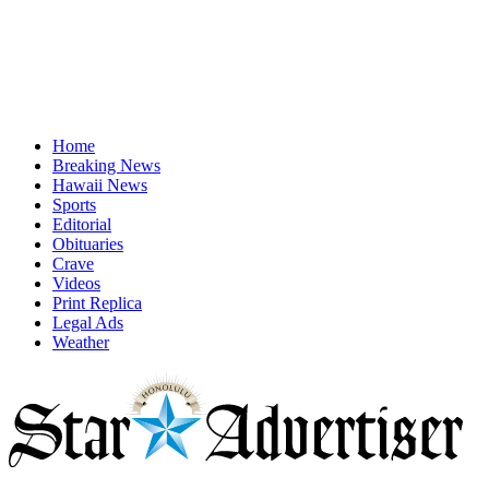
Home
Breaking News
Hawaii News
Sports
Editorial
Obituaries
Crave
Videos
Print Replica
Legal Ads
Weather