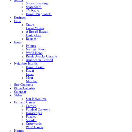
Sports Breaking
Scoreboard
TV Radio
Hawaii Prep World
Business
Food
Crave
Crave Videos
A Bite of Hawaii
Dining Out
Recipes
News
Politics
National News
World News
Russia Attacks Ukraine
America in Turmoil
Neighbor Islands
Hawaii Island
Kauai
Lanai
Maui
Molokai
Star Channels
Photo Galleries
Calendar
Video
Star News Live
Fun and Games
Comics
Political Cartoons
Horoscopes
Puzzles
Sudoku
Crosswords
Word Games
Homes