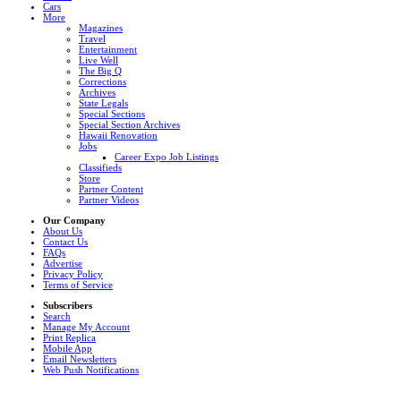
Cars
More
Magazines
Travel
Entertainment
Live Well
The Big Q
Corrections
Archives
State Legals
Special Sections
Special Section Archives
Hawaii Renovation
Jobs
Career Expo Job Listings
Classifieds
Store
Partner Content
Partner Videos
Our Company
About Us
Contact Us
FAQs
Advertise
Privacy Policy
Terms of Service
Subscribers
Search
Manage My Account
Print Replica
Mobile App
Email Newsletters
Web Push Notifications