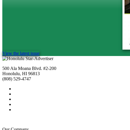
View the latest issue
500 Ala Moana Blvd. #2-200
Honolulu, HI 96813
(808) 529-4747
Our Company