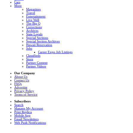
Cars
More
Magazines
Travel
Entertainment
Live Well
The Big Q
Corrections
Archives
State Legals
Special Sections
Special Section Archives
Hawaii Renovation
Jobs
Career Expo Job Listings
Classifieds
Store
Partner Content
Partner Videos
Our Company
About Us
Contact Us
FAQs
Advertise
Privacy Policy
Terms of Service
Subscribers
Search
Manage My Account
Print Replica
Mobile App
Email Newsletters
Web Push Notifications