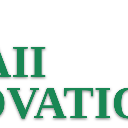
II
VATI