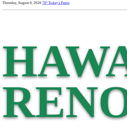
Thursday, August 6, 2026
78°
Today's Paper
HAWA
RENO