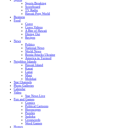
Sports Breaking
Scoreboard
TV Radio
Hawaii Prep World
Business
Food
Crave
Crave Videos
A Bite of Hawaii
Dining Out
Recipes
News
Politics
National News
World News
Russia Attacks Ukraine
America in Turmoil
Neighbor Islands
Hawaii Island
Kauai
Lanai
Maui
Molokai
Star Channels
Photo Galleries
Calendar
Video
Star News Live
Fun and Games
Comics
Political Cartoons
Horoscopes
Puzzles
Sudoku
Crosswords
Word Games
Homes