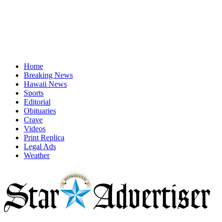
Home
Breaking News
Hawaii News
Sports
Editorial
Obituaries
Crave
Videos
Print Replica
Legal Ads
Weather