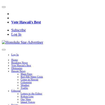
Vote Hawaii's Best
Subscribe
Log In
Log In
Home
Breaking News
Vote Hawaii's Best
Obituaries
Hawaii News
Maui Fires
Red Hill Water Crisis
Crime in Hawaii
Columnist
Weather
Traffic
Editorial
Letters to the Editor
Kokua Line
Our View
Island Voices
Sports