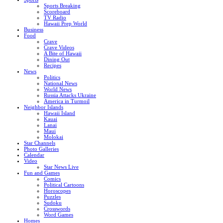
Sports Breaking
Scoreboard
TV Radio
Hawaii Prep World
Business
Food
Crave
Crave Videos
A Bite of Hawaii
Dining Out
Recipes
News
Politics
National News
World News
Russia Attacks Ukraine
America in Turmoil
Neighbor Islands
Hawaii Island
Kauai
Lanai
Maui
Molokai
Star Channels
Photo Galleries
Calendar
Video
Star News Live
Fun and Games
Comics
Political Cartoons
Horoscopes
Puzzles
Sudoku
Crosswords
Word Games
Homes