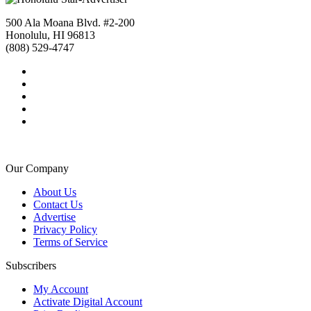
500 Ala Moana Blvd. #2-200
Honolulu, HI 96813
(808) 529-4747
Our Company
About Us
Contact Us
Advertise
Privacy Policy
Terms of Service
Subscribers
My Account
Activate Digital Account