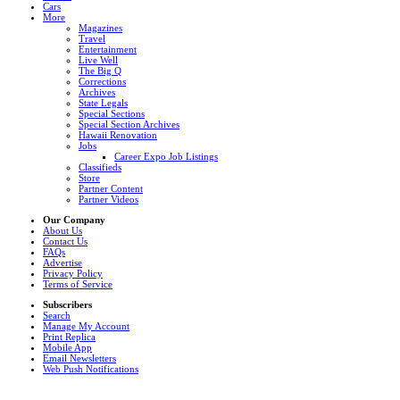
Cars
More
Magazines
Travel
Entertainment
Live Well
The Big Q
Corrections
Archives
State Legals
Special Sections
Special Section Archives
Hawaii Renovation
Jobs
Career Expo Job Listings
Classifieds
Store
Partner Content
Partner Videos
Our Company
About Us
Contact Us
FAQs
Advertise
Privacy Policy
Terms of Service
Subscribers
Search
Manage My Account
Print Replica
Mobile App
Email Newsletters
Web Push Notifications