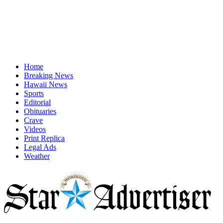
Home
Breaking News
Hawaii News
Sports
Editorial
Obituaries
Crave
Videos
Print Replica
Legal Ads
Weather