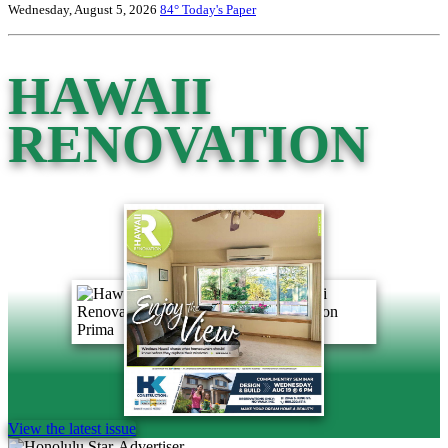
Wednesday, August 5, 2026
84°
Today's Paper
HAWAII
RENOVATION
View the latest issue