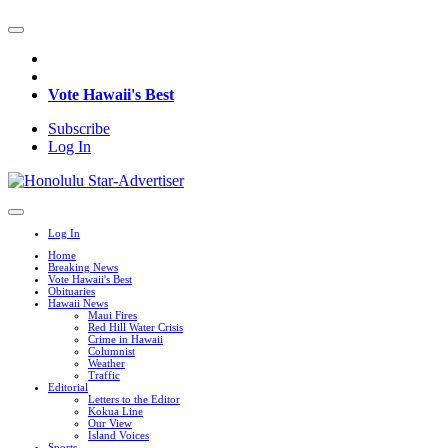
Vote Hawaii's Best
Subscribe
Log In
Log In
Home
Breaking News
Vote Hawaii's Best
Obituaries
Hawaii News
Maui Fires
Red Hill Water Crisis
Crime in Hawaii
Columnist
Weather
Traffic
Editorial
Letters to the Editor
Kokua Line
Our View
Island Voices
Sports