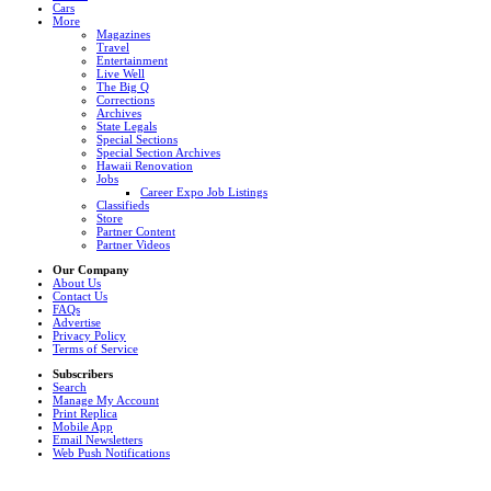
Cars
More
Magazines
Travel
Entertainment
Live Well
The Big Q
Corrections
Archives
State Legals
Special Sections
Special Section Archives
Hawaii Renovation
Jobs
Career Expo Job Listings
Classifieds
Store
Partner Content
Partner Videos
Our Company
About Us
Contact Us
FAQs
Advertise
Privacy Policy
Terms of Service
Subscribers
Search
Manage My Account
Print Replica
Mobile App
Email Newsletters
Web Push Notifications