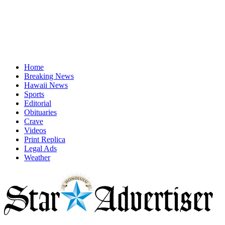
Home
Breaking News
Hawaii News
Sports
Editorial
Obituaries
Crave
Videos
Print Replica
Legal Ads
Weather