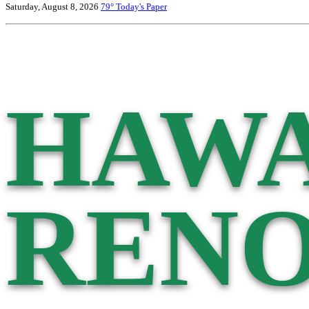
Saturday, August 8, 2026
79°
Today's Paper
HAWA
RENO