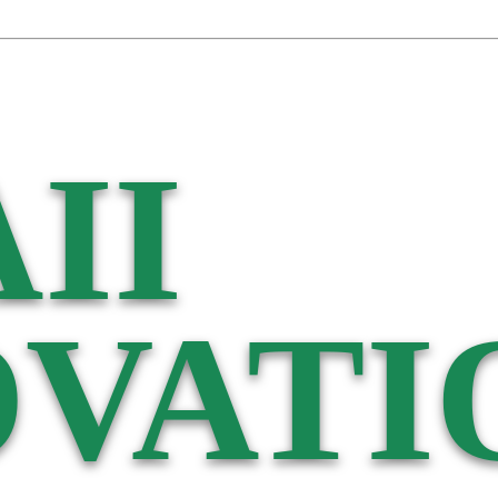
II
VATI