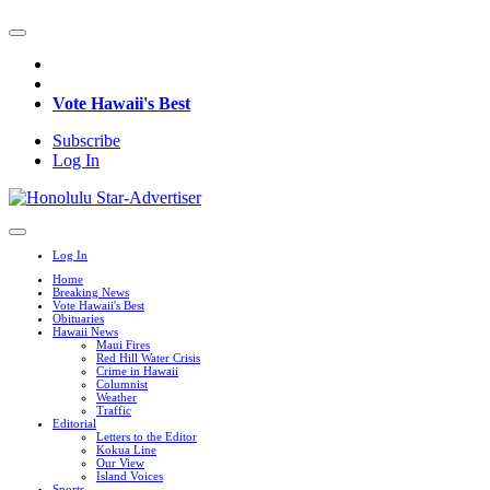
Vote Hawaii's Best
Subscribe
Log In
Log In
Home
Breaking News
Vote Hawaii's Best
Obituaries
Hawaii News
Maui Fires
Red Hill Water Crisis
Crime in Hawaii
Columnist
Weather
Traffic
Editorial
Letters to the Editor
Kokua Line
Our View
Island Voices
Sports