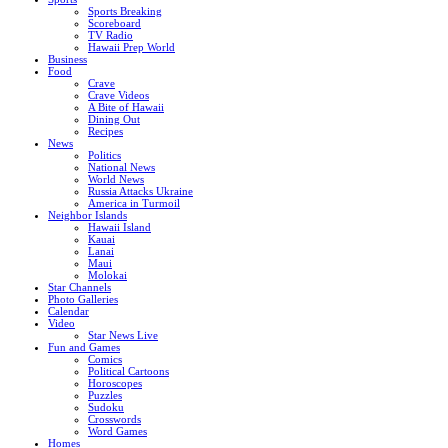
Sports Breaking
Scoreboard
TV Radio
Hawaii Prep World
Business
Food
Crave
Crave Videos
A Bite of Hawaii
Dining Out
Recipes
News
Politics
National News
World News
Russia Attacks Ukraine
America in Turmoil
Neighbor Islands
Hawaii Island
Kauai
Lanai
Maui
Molokai
Star Channels
Photo Galleries
Calendar
Video
Star News Live
Fun and Games
Comics
Political Cartoons
Horoscopes
Puzzles
Sudoku
Crosswords
Word Games
Homes