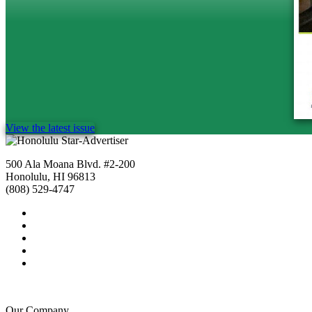
View the latest issue
500 Ala Moana Blvd. #2-200
Honolulu, HI 96813
(808) 529-4747
Our Company