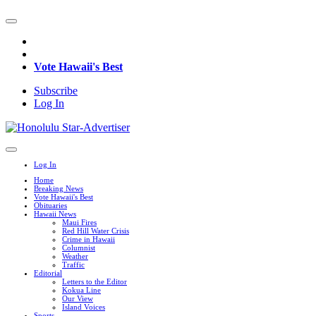
Vote Hawaii's Best
Subscribe
Log In
Log In
Home
Breaking News
Vote Hawaii's Best
Obituaries
Hawaii News
Maui Fires
Red Hill Water Crisis
Crime in Hawaii
Columnist
Weather
Traffic
Editorial
Letters to the Editor
Kokua Line
Our View
Island Voices
Sports