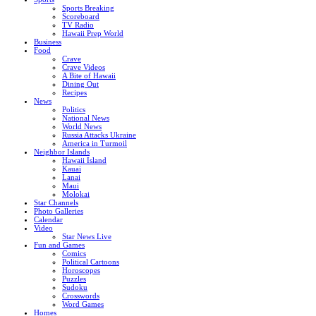
Sports Breaking
Scoreboard
TV Radio
Hawaii Prep World
Business
Food
Crave
Crave Videos
A Bite of Hawaii
Dining Out
Recipes
News
Politics
National News
World News
Russia Attacks Ukraine
America in Turmoil
Neighbor Islands
Hawaii Island
Kauai
Lanai
Maui
Molokai
Star Channels
Photo Galleries
Calendar
Video
Star News Live
Fun and Games
Comics
Political Cartoons
Horoscopes
Puzzles
Sudoku
Crosswords
Word Games
Homes