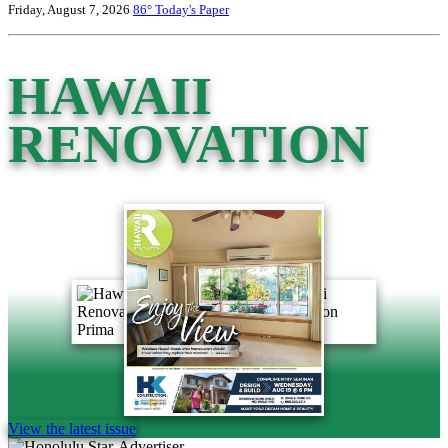
Friday, August 7, 2026
86°
Today's Paper
HAWAII
RENOVATION
View the latest issue