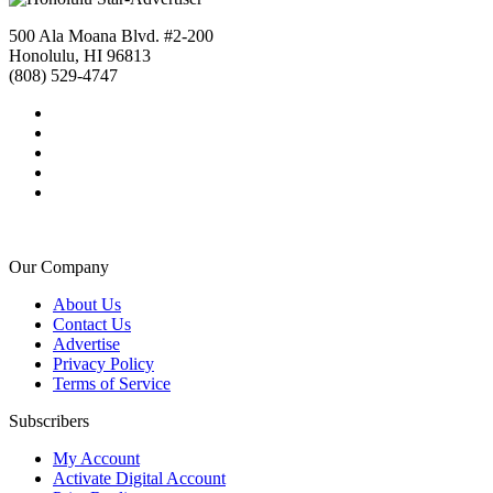
500 Ala Moana Blvd. #2-200
Honolulu, HI 96813
(808) 529-4747
Our Company
About Us
Contact Us
Advertise
Privacy Policy
Terms of Service
Subscribers
My Account
Activate Digital Account