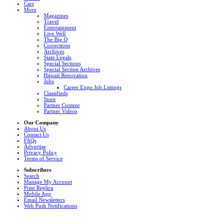
Cars
More
Magazines
Travel
Entertainment
Live Well
The Big Q
Corrections
Archives
State Legals
Special Sections
Special Section Archives
Hawaii Renovation
Jobs
Career Expo Job Listings
Classifieds
Store
Partner Content
Partner Videos
Our Company
About Us
Contact Us
FAQs
Advertise
Privacy Policy
Terms of Service
Subscribers
Search
Manage My Account
Print Replica
Mobile App
Email Newsletters
Web Push Notifications