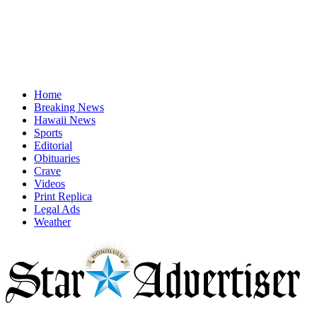
Home
Breaking News
Hawaii News
Sports
Editorial
Obituaries
Crave
Videos
Print Replica
Legal Ads
Weather