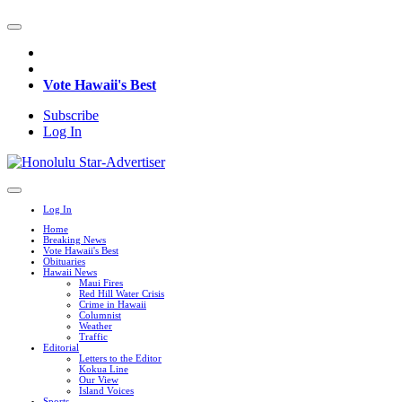
Vote Hawaii's Best
Subscribe
Log In
Log In
Home
Breaking News
Vote Hawaii's Best
Obituaries
Hawaii News
Maui Fires
Red Hill Water Crisis
Crime in Hawaii
Columnist
Weather
Traffic
Editorial
Letters to the Editor
Kokua Line
Our View
Island Voices
Sports