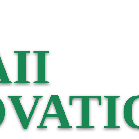
II
VATI