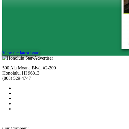
View the latest issue
500 Ala Moana Blvd. #2-200
Honolulu, HI 96813
(808) 529-4747
Our Company