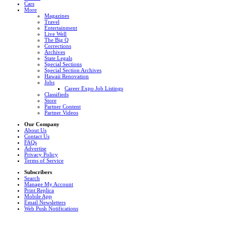
Cars
More
Magazines
Travel
Entertainment
Live Well
The Big Q
Corrections
Archives
State Legals
Special Sections
Special Section Archives
Hawaii Renovation
Jobs
Career Expo Job Listings
Classifieds
Store
Partner Content
Partner Videos
Our Company
About Us
Contact Us
FAQs
Advertise
Privacy Policy
Terms of Service
Subscribers
Search
Manage My Account
Print Replica
Mobile App
Email Newsletters
Web Push Notifications