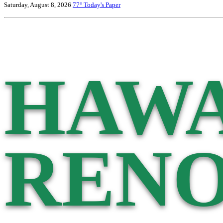
Saturday, August 8, 2026
77°
Today's Paper
HAWA
RENO