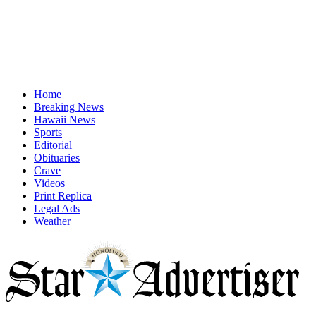
Home
Breaking News
Hawaii News
Sports
Editorial
Obituaries
Crave
Videos
Print Replica
Legal Ads
Weather