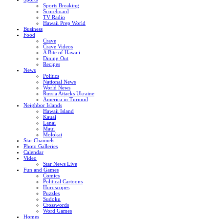
Sports Breaking
Scoreboard
TV Radio
Hawaii Prep World
Business
Food
Crave
Crave Videos
A Bite of Hawaii
Dining Out
Recipes
News
Politics
National News
World News
Russia Attacks Ukraine
America in Turmoil
Neighbor Islands
Hawaii Island
Kauai
Lanai
Maui
Molokai
Star Channels
Photo Galleries
Calendar
Video
Star News Live
Fun and Games
Comics
Political Cartoons
Horoscopes
Puzzles
Sudoku
Crosswords
Word Games
Homes