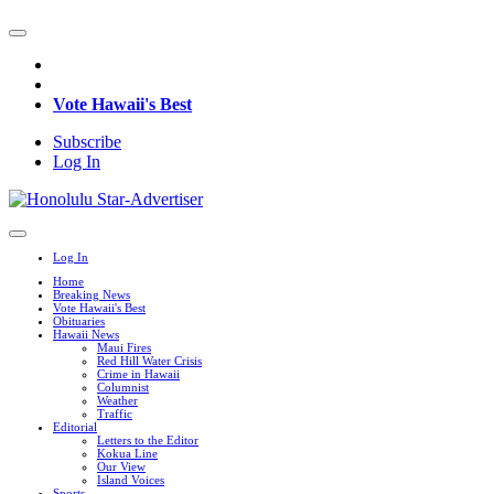
Vote Hawaii's Best
Subscribe
Log In
Log In
Home
Breaking News
Vote Hawaii's Best
Obituaries
Hawaii News
Maui Fires
Red Hill Water Crisis
Crime in Hawaii
Columnist
Weather
Traffic
Editorial
Letters to the Editor
Kokua Line
Our View
Island Voices
Sports