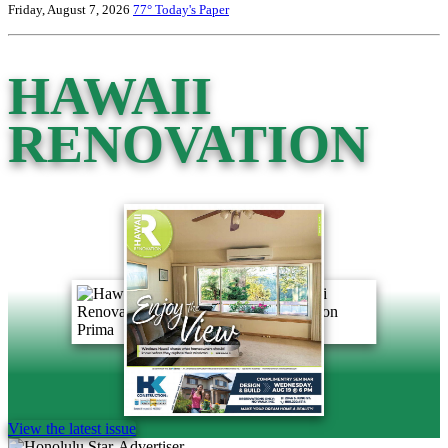
Friday, August 7, 2026
77°
Today's Paper
HAWAII
RENOVATION
View the latest issue