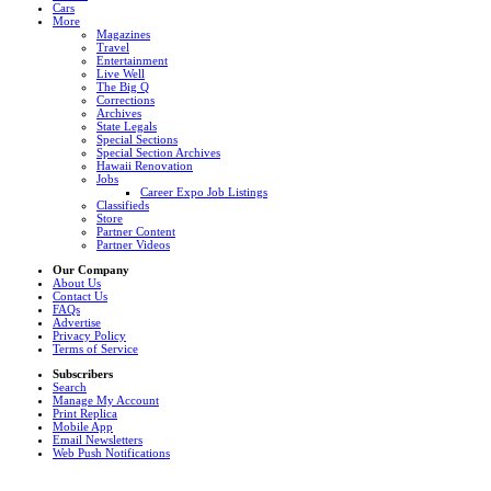
Cars
More
Magazines
Travel
Entertainment
Live Well
The Big Q
Corrections
Archives
State Legals
Special Sections
Special Section Archives
Hawaii Renovation
Jobs
Career Expo Job Listings
Classifieds
Store
Partner Content
Partner Videos
Our Company
About Us
Contact Us
FAQs
Advertise
Privacy Policy
Terms of Service
Subscribers
Search
Manage My Account
Print Replica
Mobile App
Email Newsletters
Web Push Notifications