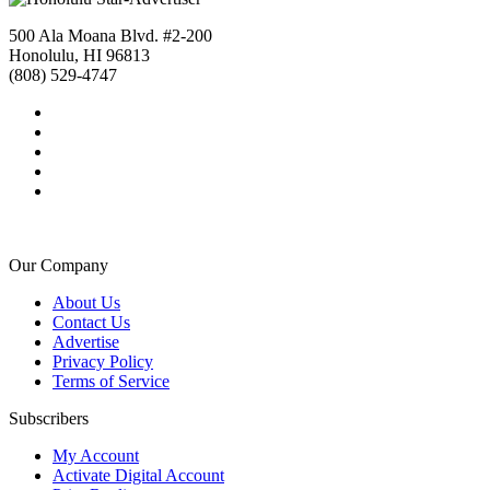
500 Ala Moana Blvd. #2-200
Honolulu, HI 96813
(808) 529-4747
Our Company
About Us
Contact Us
Advertise
Privacy Policy
Terms of Service
Subscribers
My Account
Activate Digital Account