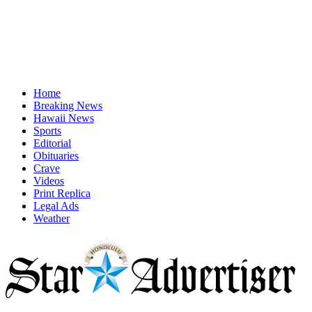
Home
Breaking News
Hawaii News
Sports
Editorial
Obituaries
Crave
Videos
Print Replica
Legal Ads
Weather