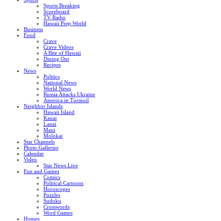
Sports Breaking
Scoreboard
TV Radio
Hawaii Prep World
Business
Food
Crave
Crave Videos
A Bite of Hawaii
Dining Out
Recipes
News
Politics
National News
World News
Russia Attacks Ukraine
America in Turmoil
Neighbor Islands
Hawaii Island
Kauai
Lanai
Maui
Molokai
Star Channels
Photo Galleries
Calendar
Video
Star News Live
Fun and Games
Comics
Political Cartoons
Horoscopes
Puzzles
Sudoku
Crosswords
Word Games
Homes