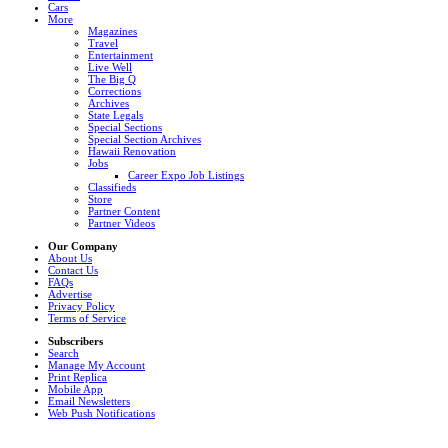
Cars
More
Magazines
Travel
Entertainment
Live Well
The Big Q
Corrections
Archives
State Legals
Special Sections
Special Section Archives
Hawaii Renovation
Jobs
Career Expo Job Listings
Classifieds
Store
Partner Content
Partner Videos
Our Company
About Us
Contact Us
FAQs
Advertise
Privacy Policy
Terms of Service
Subscribers
Search
Manage My Account
Print Replica
Mobile App
Email Newsletters
Web Push Notifications