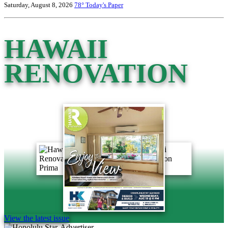
Saturday, August 8, 2026
78°
Today's Paper
HAWAII
RENOVATION
View the latest issue