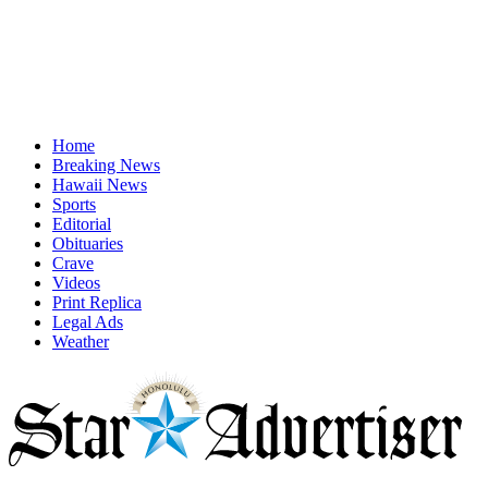
Home
Breaking News
Hawaii News
Sports
Editorial
Obituaries
Crave
Videos
Print Replica
Legal Ads
Weather