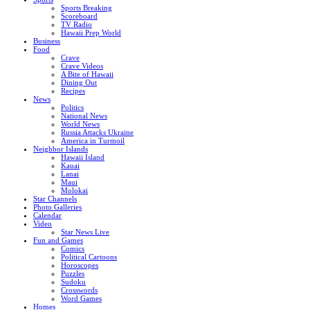
Sports Breaking
Scoreboard
TV Radio
Hawaii Prep World
Business
Food
Crave
Crave Videos
A Bite of Hawaii
Dining Out
Recipes
News
Politics
National News
World News
Russia Attacks Ukraine
America in Turmoil
Neighbor Islands
Hawaii Island
Kauai
Lanai
Maui
Molokai
Star Channels
Photo Galleries
Calendar
Video
Star News Live
Fun and Games
Comics
Political Cartoons
Horoscopes
Puzzles
Sudoku
Crosswords
Word Games
Homes