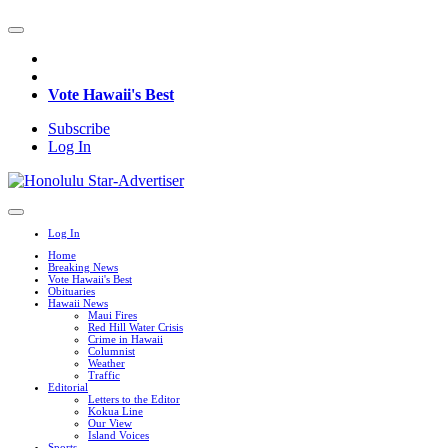
Vote Hawaii's Best
Subscribe
Log In
Log In
Home
Breaking News
Vote Hawaii's Best
Obituaries
Hawaii News
Maui Fires
Red Hill Water Crisis
Crime in Hawaii
Columnist
Weather
Traffic
Editorial
Letters to the Editor
Kokua Line
Our View
Island Voices
Sports