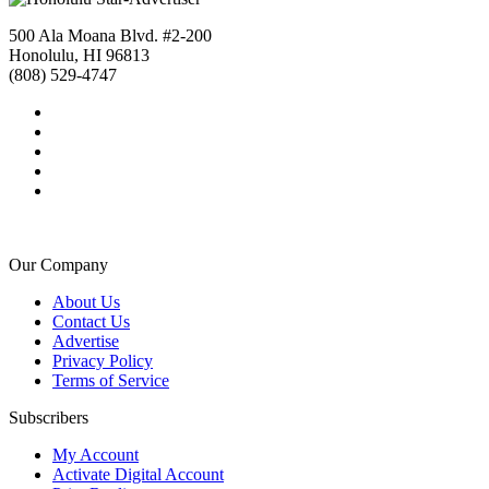
500 Ala Moana Blvd. #2-200
Honolulu, HI 96813
(808) 529-4747
Our Company
About Us
Contact Us
Advertise
Privacy Policy
Terms of Service
Subscribers
My Account
Activate Digital Account