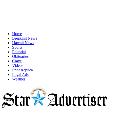
Home
Breaking News
Hawaii News
Sports
Editorial
Obituaries
Crave
Videos
Print Replica
Legal Ads
Weather