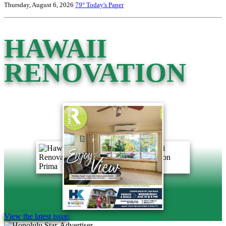
Thursday, August 6, 2026
79°
Today's Paper
HAWAII
RENOVATION
View the latest issue