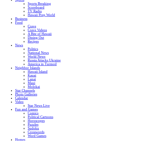
Sports Breaking
Scoreboard
TV Radio
Hawaii Prep World
Business
Food
Crave
Crave Videos
A Bite of Hawaii
Dining Out
Recipes
News
Politics
National News
World News
Russia Attacks Ukraine
America in Turmoil
Neighbor Islands
Hawaii Island
Kauai
Lanai
Maui
Molokai
Star Channels
Photo Galleries
Calendar
Video
Star News Live
Fun and Games
Comics
Political Cartoons
Horoscopes
Puzzles
Sudoku
Crosswords
Word Games
Homes