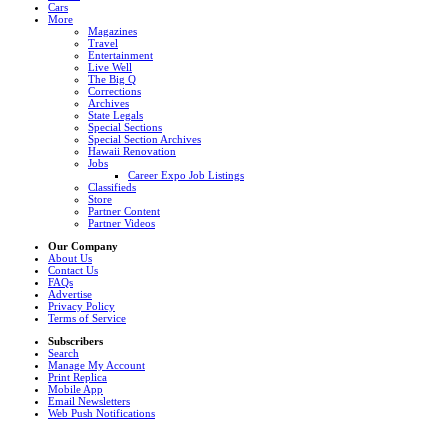
Cars
More
Magazines
Travel
Entertainment
Live Well
The Big Q
Corrections
Archives
State Legals
Special Sections
Special Section Archives
Hawaii Renovation
Jobs
Career Expo Job Listings
Classifieds
Store
Partner Content
Partner Videos
Our Company
About Us
Contact Us
FAQs
Advertise
Privacy Policy
Terms of Service
Subscribers
Search
Manage My Account
Print Replica
Mobile App
Email Newsletters
Web Push Notifications