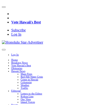
Vote Hawaii's Best
Subscribe
Log In
Log In
Home
Breaking News
Vote Hawaii's Best
Obituaries
Hawaii News
Maui Fires
Red Hill Water Crisis
Crime in Hawaii
Columnist
Weather
Traffic
Editorial
Letters to the Editor
Kokua Line
Our View
Island Voices
Sports