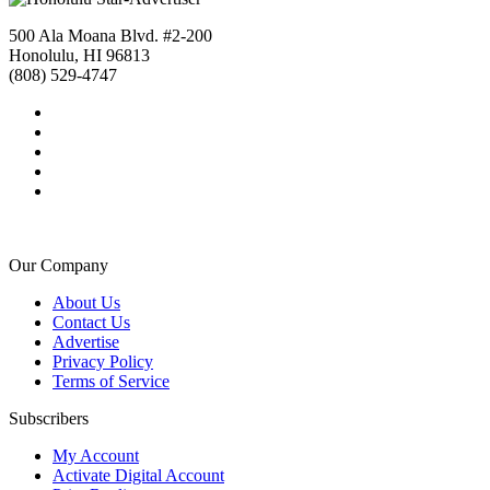
500 Ala Moana Blvd. #2-200
Honolulu, HI 96813
(808) 529-4747
Our Company
About Us
Contact Us
Advertise
Privacy Policy
Terms of Service
Subscribers
My Account
Activate Digital Account