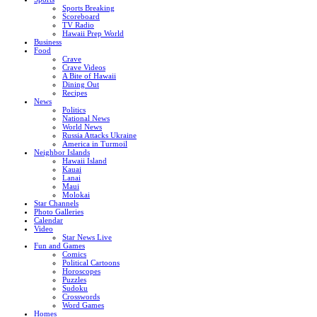
Sports Breaking
Scoreboard
TV Radio
Hawaii Prep World
Business
Food
Crave
Crave Videos
A Bite of Hawaii
Dining Out
Recipes
News
Politics
National News
World News
Russia Attacks Ukraine
America in Turmoil
Neighbor Islands
Hawaii Island
Kauai
Lanai
Maui
Molokai
Star Channels
Photo Galleries
Calendar
Video
Star News Live
Fun and Games
Comics
Political Cartoons
Horoscopes
Puzzles
Sudoku
Crosswords
Word Games
Homes