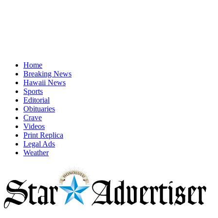
Home
Breaking News
Hawaii News
Sports
Editorial
Obituaries
Crave
Videos
Print Replica
Legal Ads
Weather