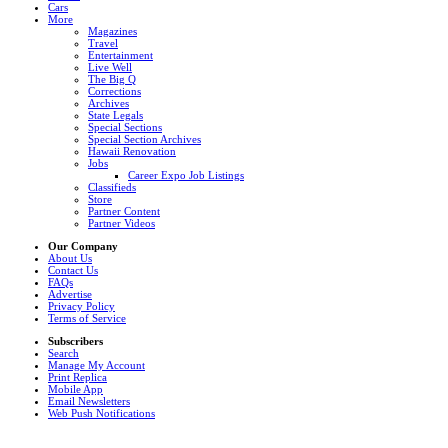
Cars
More
Magazines
Travel
Entertainment
Live Well
The Big Q
Corrections
Archives
State Legals
Special Sections
Special Section Archives
Hawaii Renovation
Jobs
Career Expo Job Listings
Classifieds
Store
Partner Content
Partner Videos
Our Company
About Us
Contact Us
FAQs
Advertise
Privacy Policy
Terms of Service
Subscribers
Search
Manage My Account
Print Replica
Mobile App
Email Newsletters
Web Push Notifications