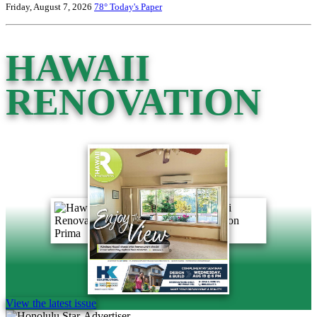
Friday, August 7, 2026
78°
Today's Paper
HAWAII
RENOVATION
View the latest issue