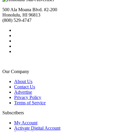
500 Ala Moana Blvd. #2-200
Honolulu, HI 96813
(808) 529-4747
Our Company
About Us
Contact Us
Advertise
Privacy Policy
Terms of Service
Subscribers
My Account
Activate Digital Account