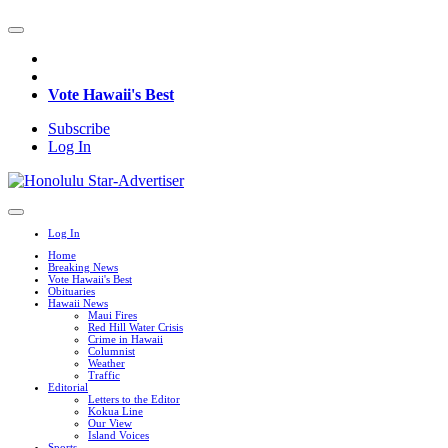
Vote Hawaii's Best
Subscribe
Log In
Log In
Home
Breaking News
Vote Hawaii's Best
Obituaries
Hawaii News
Maui Fires
Red Hill Water Crisis
Crime in Hawaii
Columnist
Weather
Traffic
Editorial
Letters to the Editor
Kokua Line
Our View
Island Voices
Sports