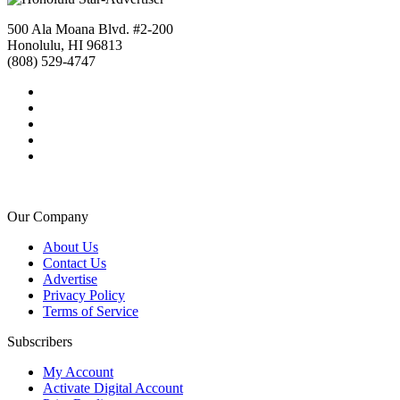
500 Ala Moana Blvd. #2-200
Honolulu, HI 96813
(808) 529-4747
Our Company
About Us
Contact Us
Advertise
Privacy Policy
Terms of Service
Subscribers
My Account
Activate Digital Account