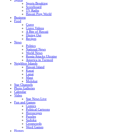
Sports Breaking
Scoreboard
TV Radio
Hawaii Prep World
Business
Food
Crave
Crave Videos
A Bite of Hawaii
Dining Out
Recipes
News
Politics
National News
World News
Russia Attacks Ukraine
America in Turmoil
Neighbor Islands
Hawaii Island
Kauai
Lanai
Maui
Molokai
Star Channels
Photo Galleries
Calendar
Video
Star News Live
Fun and Games
Comics
Political Cartoons
Horoscopes
Puzzles
Sudoku
Crosswords
Word Games
Homes