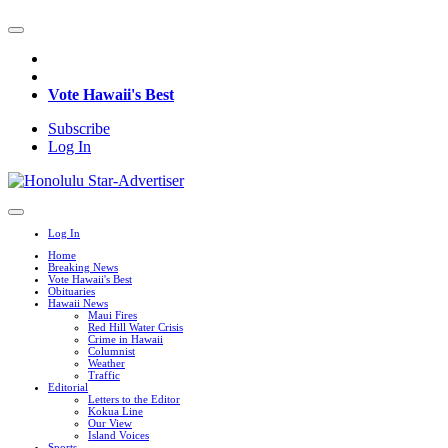
Vote Hawaii's Best
Subscribe
Log In
Log In
Home
Breaking News
Vote Hawaii's Best
Obituaries
Hawaii News
Maui Fires
Red Hill Water Crisis
Crime in Hawaii
Columnist
Weather
Traffic
Editorial
Letters to the Editor
Kokua Line
Our View
Island Voices
Sports