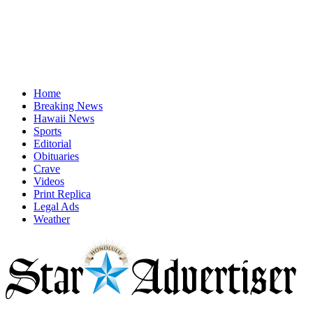
Home
Breaking News
Hawaii News
Sports
Editorial
Obituaries
Crave
Videos
Print Replica
Legal Ads
Weather