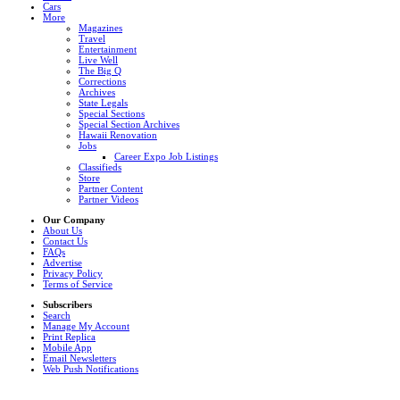
Cars
More
Magazines
Travel
Entertainment
Live Well
The Big Q
Corrections
Archives
State Legals
Special Sections
Special Section Archives
Hawaii Renovation
Jobs
Career Expo Job Listings
Classifieds
Store
Partner Content
Partner Videos
Our Company
About Us
Contact Us
FAQs
Advertise
Privacy Policy
Terms of Service
Subscribers
Search
Manage My Account
Print Replica
Mobile App
Email Newsletters
Web Push Notifications