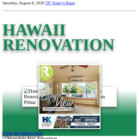
Saturday, August 8, 2026
78°
Today's Paper
HAWAII
RENOVATION
View the latest issue