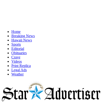
Home
Breaking News
Hawaii News
Sports
Editorial
Obituaries
Crave
Videos
Print Replica
Legal Ads
Weather