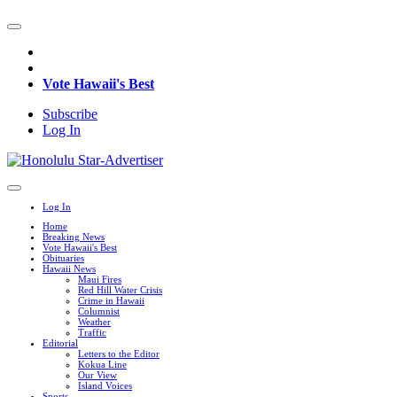
Vote Hawaii's Best
Subscribe
Log In
Log In
Home
Breaking News
Vote Hawaii's Best
Obituaries
Hawaii News
Maui Fires
Red Hill Water Crisis
Crime in Hawaii
Columnist
Weather
Traffic
Editorial
Letters to the Editor
Kokua Line
Our View
Island Voices
Sports