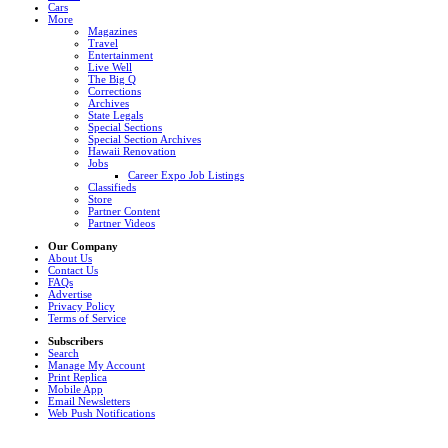
Cars
More
Magazines
Travel
Entertainment
Live Well
The Big Q
Corrections
Archives
State Legals
Special Sections
Special Section Archives
Hawaii Renovation
Jobs
Career Expo Job Listings
Classifieds
Store
Partner Content
Partner Videos
Our Company
About Us
Contact Us
FAQs
Advertise
Privacy Policy
Terms of Service
Subscribers
Search
Manage My Account
Print Replica
Mobile App
Email Newsletters
Web Push Notifications