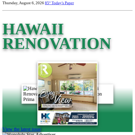
Thursday, August 6, 2026
85°
Today's Paper
HAWAII
RENOVATION
View the latest issue