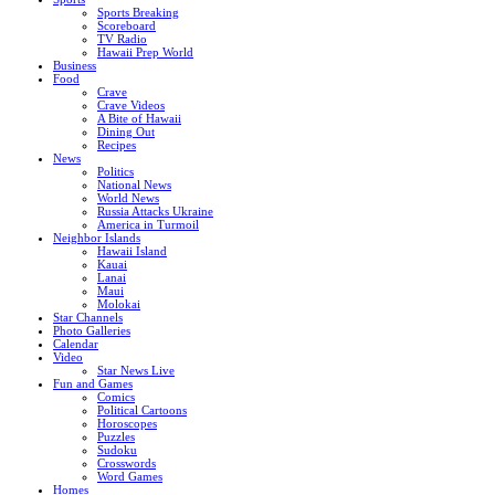
Sports Breaking
Scoreboard
TV Radio
Hawaii Prep World
Business
Food
Crave
Crave Videos
A Bite of Hawaii
Dining Out
Recipes
News
Politics
National News
World News
Russia Attacks Ukraine
America in Turmoil
Neighbor Islands
Hawaii Island
Kauai
Lanai
Maui
Molokai
Star Channels
Photo Galleries
Calendar
Video
Star News Live
Fun and Games
Comics
Political Cartoons
Horoscopes
Puzzles
Sudoku
Crosswords
Word Games
Homes