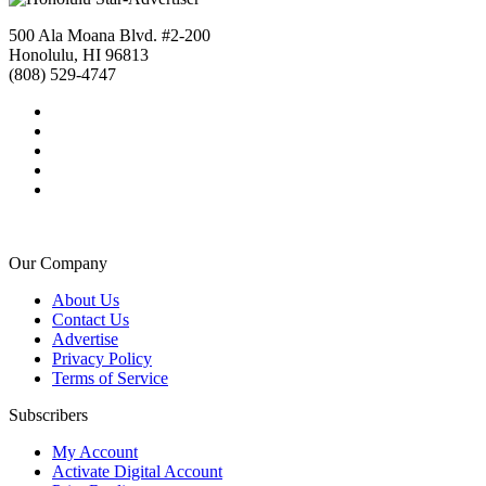
500 Ala Moana Blvd. #2-200
Honolulu, HI 96813
(808) 529-4747
Our Company
About Us
Contact Us
Advertise
Privacy Policy
Terms of Service
Subscribers
My Account
Activate Digital Account