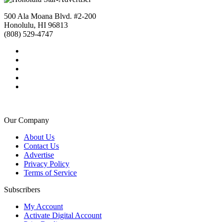
500 Ala Moana Blvd. #2-200
Honolulu, HI 96813
(808) 529-4747
Our Company
About Us
Contact Us
Advertise
Privacy Policy
Terms of Service
Subscribers
My Account
Activate Digital Account