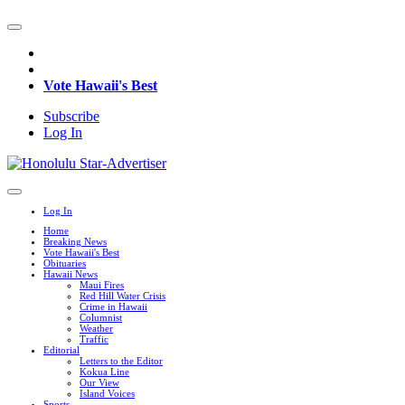
Vote Hawaii's Best
Subscribe
Log In
Log In
Home
Breaking News
Vote Hawaii's Best
Obituaries
Hawaii News
Maui Fires
Red Hill Water Crisis
Crime in Hawaii
Columnist
Weather
Traffic
Editorial
Letters to the Editor
Kokua Line
Our View
Island Voices
Sports