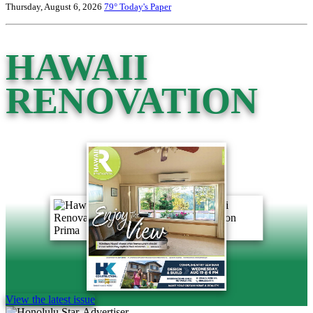
Thursday, August 6, 2026
79°
Today's Paper
HAWAII
RENOVATION
View the latest issue