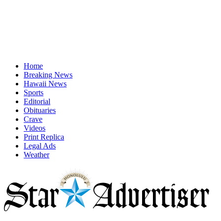
Home
Breaking News
Hawaii News
Sports
Editorial
Obituaries
Crave
Videos
Print Replica
Legal Ads
Weather