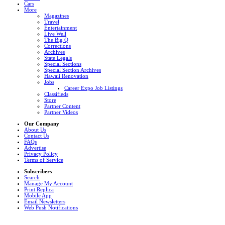
Cars
More
Magazines
Travel
Entertainment
Live Well
The Big Q
Corrections
Archives
State Legals
Special Sections
Special Section Archives
Hawaii Renovation
Jobs
Career Expo Job Listings
Classifieds
Store
Partner Content
Partner Videos
Our Company
About Us
Contact Us
FAQs
Advertise
Privacy Policy
Terms of Service
Subscribers
Search
Manage My Account
Print Replica
Mobile App
Email Newsletters
Web Push Notifications