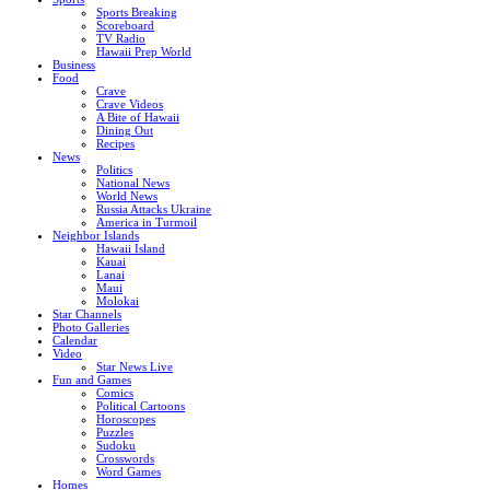
Sports Breaking
Scoreboard
TV Radio
Hawaii Prep World
Business
Food
Crave
Crave Videos
A Bite of Hawaii
Dining Out
Recipes
News
Politics
National News
World News
Russia Attacks Ukraine
America in Turmoil
Neighbor Islands
Hawaii Island
Kauai
Lanai
Maui
Molokai
Star Channels
Photo Galleries
Calendar
Video
Star News Live
Fun and Games
Comics
Political Cartoons
Horoscopes
Puzzles
Sudoku
Crosswords
Word Games
Homes