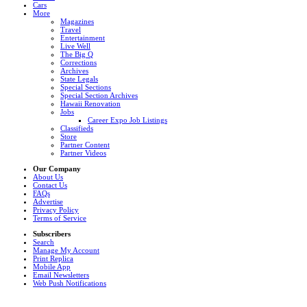
Cars
More
Magazines
Travel
Entertainment
Live Well
The Big Q
Corrections
Archives
State Legals
Special Sections
Special Section Archives
Hawaii Renovation
Jobs
Career Expo Job Listings
Classifieds
Store
Partner Content
Partner Videos
Our Company
About Us
Contact Us
FAQs
Advertise
Privacy Policy
Terms of Service
Subscribers
Search
Manage My Account
Print Replica
Mobile App
Email Newsletters
Web Push Notifications