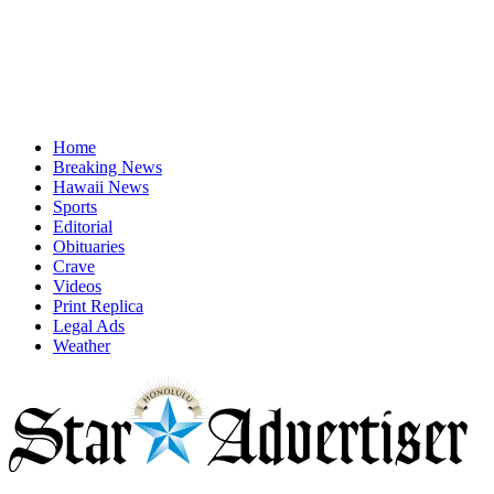
Home
Breaking News
Hawaii News
Sports
Editorial
Obituaries
Crave
Videos
Print Replica
Legal Ads
Weather