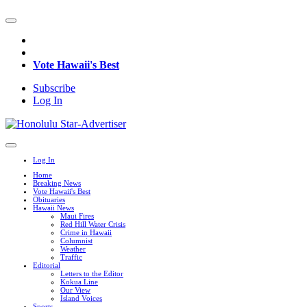
Vote Hawaii's Best
Subscribe
Log In
Log In
Home
Breaking News
Vote Hawaii's Best
Obituaries
Hawaii News
Maui Fires
Red Hill Water Crisis
Crime in Hawaii
Columnist
Weather
Traffic
Editorial
Letters to the Editor
Kokua Line
Our View
Island Voices
Sports