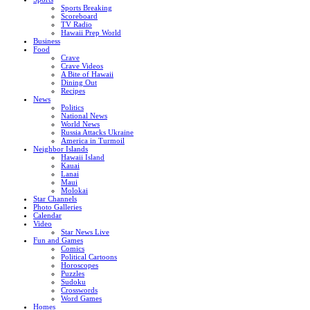
Sports Breaking
Scoreboard
TV Radio
Hawaii Prep World
Business
Food
Crave
Crave Videos
A Bite of Hawaii
Dining Out
Recipes
News
Politics
National News
World News
Russia Attacks Ukraine
America in Turmoil
Neighbor Islands
Hawaii Island
Kauai
Lanai
Maui
Molokai
Star Channels
Photo Galleries
Calendar
Video
Star News Live
Fun and Games
Comics
Political Cartoons
Horoscopes
Puzzles
Sudoku
Crosswords
Word Games
Homes