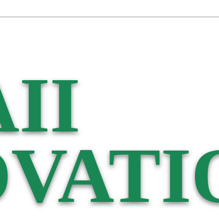
II
VATI