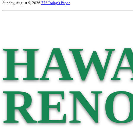
Sunday, August 9, 2026
77°
Today's Paper
HAWA
RENO