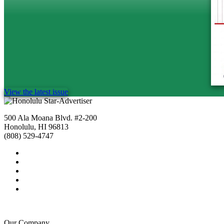
View the latest issue
500 Ala Moana Blvd. #2-200
Honolulu, HI 96813
(808) 529-4747
Our Company