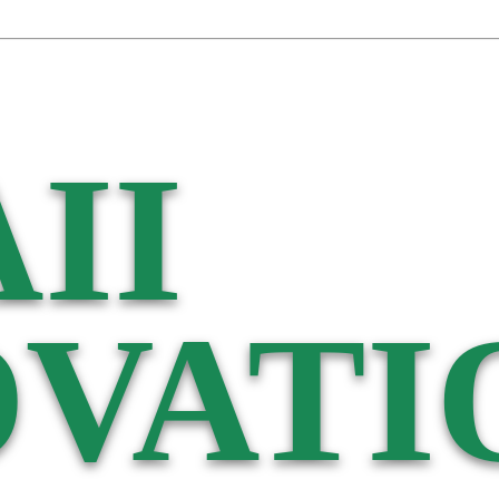
II
VATI