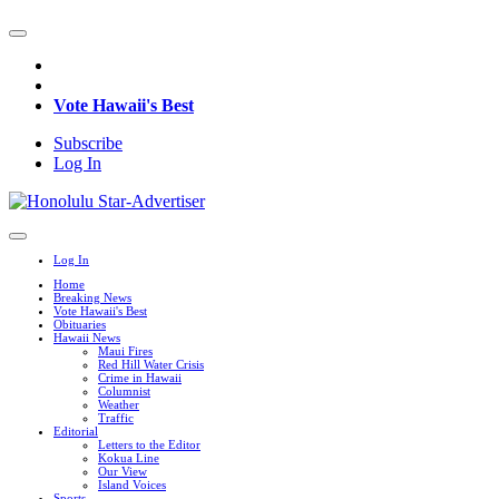
Vote Hawaii's Best
Subscribe
Log In
Log In
Home
Breaking News
Vote Hawaii's Best
Obituaries
Hawaii News
Maui Fires
Red Hill Water Crisis
Crime in Hawaii
Columnist
Weather
Traffic
Editorial
Letters to the Editor
Kokua Line
Our View
Island Voices
Sports