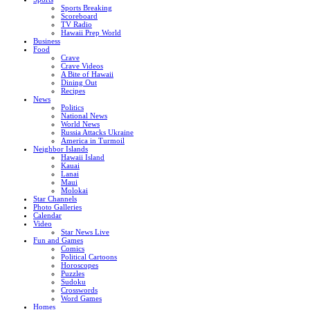
Sports Breaking
Scoreboard
TV Radio
Hawaii Prep World
Business
Food
Crave
Crave Videos
A Bite of Hawaii
Dining Out
Recipes
News
Politics
National News
World News
Russia Attacks Ukraine
America in Turmoil
Neighbor Islands
Hawaii Island
Kauai
Lanai
Maui
Molokai
Star Channels
Photo Galleries
Calendar
Video
Star News Live
Fun and Games
Comics
Political Cartoons
Horoscopes
Puzzles
Sudoku
Crosswords
Word Games
Homes