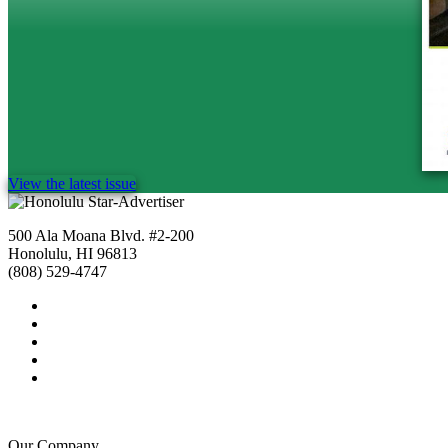
View the latest issue
500 Ala Moana Blvd. #2-200
Honolulu, HI 96813
(808) 529-4747
Our Company