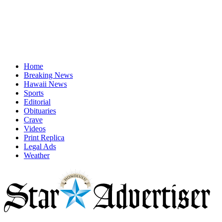
Home
Breaking News
Hawaii News
Sports
Editorial
Obituaries
Crave
Videos
Print Replica
Legal Ads
Weather