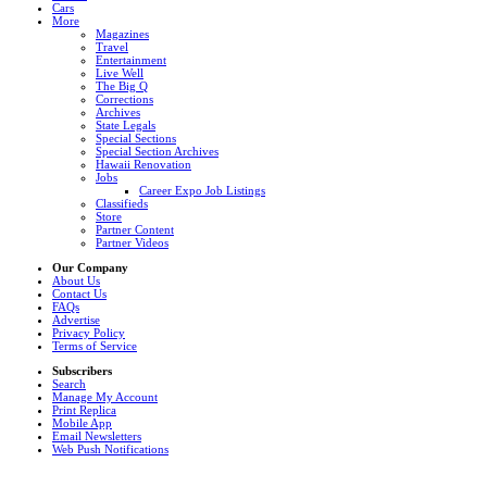
Cars
More
Magazines
Travel
Entertainment
Live Well
The Big Q
Corrections
Archives
State Legals
Special Sections
Special Section Archives
Hawaii Renovation
Jobs
Career Expo Job Listings
Classifieds
Store
Partner Content
Partner Videos
Our Company
About Us
Contact Us
FAQs
Advertise
Privacy Policy
Terms of Service
Subscribers
Search
Manage My Account
Print Replica
Mobile App
Email Newsletters
Web Push Notifications