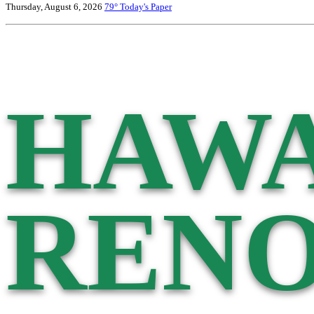
Thursday, August 6, 2026
79°
Today's Paper
HAWA
RENO