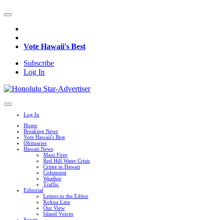
Vote Hawaii's Best
Subscribe
Log In
Log In
Home
Breaking News
Vote Hawaii's Best
Obituaries
Hawaii News
Maui Fires
Red Hill Water Crisis
Crime in Hawaii
Columnist
Weather
Traffic
Editorial
Letters to the Editor
Kokua Line
Our View
Island Voices
Sports