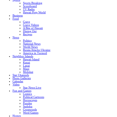
Sports Breaking
Scoreboard
TV Radio
Hawaii Prep World
Business
Food
Crave
Crave Videos
A Bite of Hawaii
Dining Out
Recipes
News
Politics
National News
World News
Russia Attacks Ukraine
America in Turmoil
Neighbor Islands
Hawaii Island
Kauai
Lanai
Maui
Molokai
Star Channels
Photo Galleries
Calendar
Video
Star News Live
Fun and Games
Comics
Political Cartoons
Horoscopes
Puzzles
Sudoku
Crosswords
Word Games
Homes