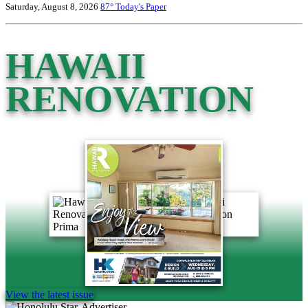
Saturday, August 8, 2026
87°
Today's Paper
HAWAII
RENOVATION
View the latest issue