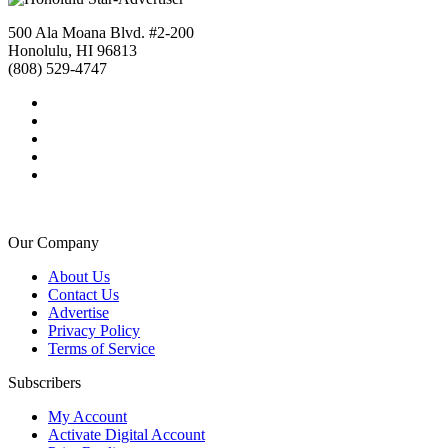
500 Ala Moana Blvd. #2-200
Honolulu, HI 96813
(808) 529-4747
Our Company
About Us
Contact Us
Advertise
Privacy Policy
Terms of Service
Subscribers
My Account
Activate Digital Account