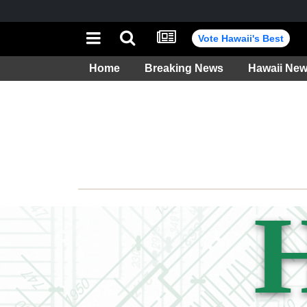
Vote Hawaii's Best
Home
Breaking News
Hawaii Ne
Weather