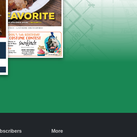
bscribers
More