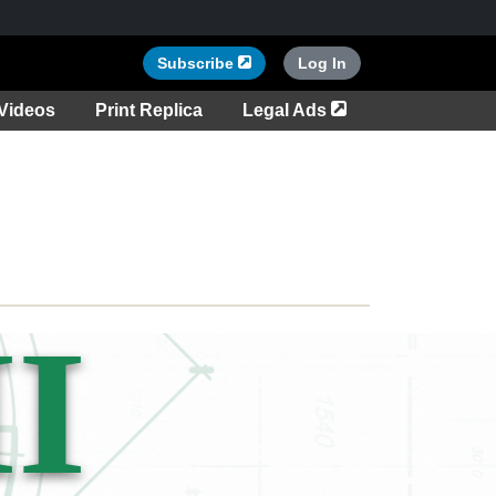
Opens in a new tab
Subscribe
Log In
tab
Opens in a new ta
Videos
Print Replica
Legal Ads
I