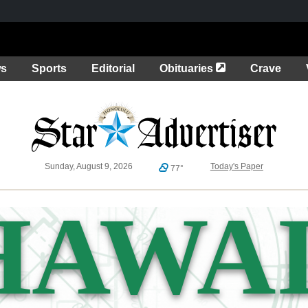
Opens in a new 
ws
Sports
Editorial
Obituaries
Crave
Sunday, August 9, 2026
Today's Paper
77°
HAWAI