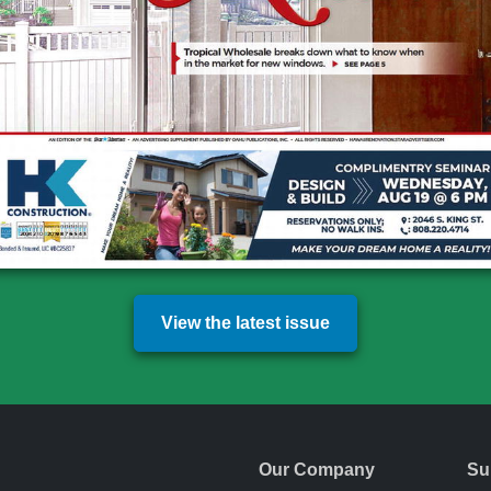
View the latest issue
Our Company
Su