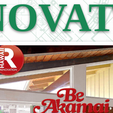
NOVAT