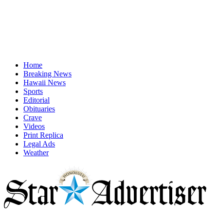
Home
Breaking News
Hawaii News
Sports
Editorial
Obituaries
Crave
Videos
Print Replica
Legal Ads
Weather