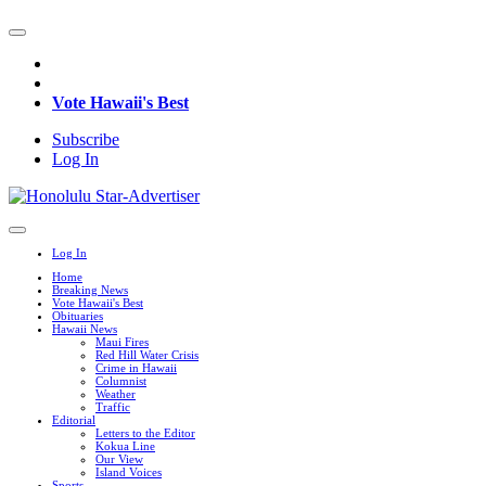
Vote Hawaii's Best
Subscribe
Log In
Log In
Home
Breaking News
Vote Hawaii's Best
Obituaries
Hawaii News
Maui Fires
Red Hill Water Crisis
Crime in Hawaii
Columnist
Weather
Traffic
Editorial
Letters to the Editor
Kokua Line
Our View
Island Voices
Sports