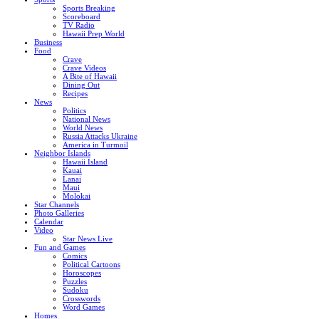
Sports Breaking
Scoreboard
TV Radio
Hawaii Prep World
Business
Food
Crave
Crave Videos
A Bite of Hawaii
Dining Out
Recipes
News
Politics
National News
World News
Russia Attacks Ukraine
America in Turmoil
Neighbor Islands
Hawaii Island
Kauai
Lanai
Maui
Molokai
Star Channels
Photo Galleries
Calendar
Video
Star News Live
Fun and Games
Comics
Political Cartoons
Horoscopes
Puzzles
Sudoku
Crosswords
Word Games
Homes