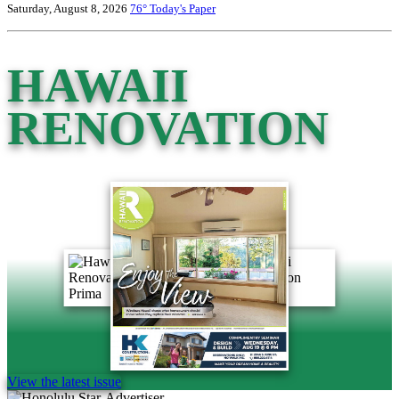
Saturday, August 8, 2026
76°
Today's Paper
HAWAII
RENOVATION
View the latest issue