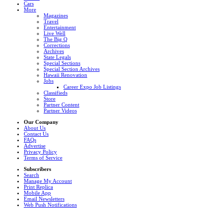
Cars
More
Magazines
Travel
Entertainment
Live Well
The Big Q
Corrections
Archives
State Legals
Special Sections
Special Section Archives
Hawaii Renovation
Jobs
Career Expo Job Listings
Classifieds
Store
Partner Content
Partner Videos
Our Company
About Us
Contact Us
FAQs
Advertise
Privacy Policy
Terms of Service
Subscribers
Search
Manage My Account
Print Replica
Mobile App
Email Newsletters
Web Push Notifications