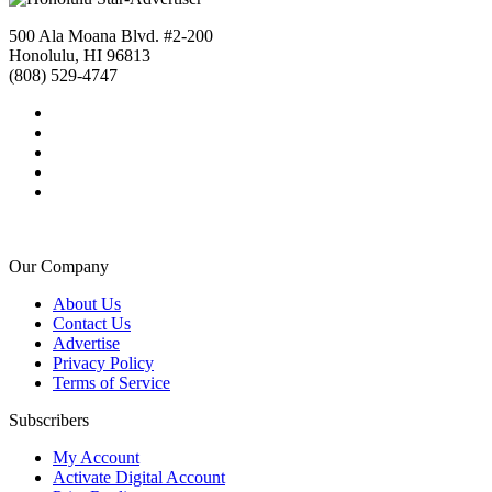
500 Ala Moana Blvd. #2-200
Honolulu, HI 96813
(808) 529-4747
Our Company
About Us
Contact Us
Advertise
Privacy Policy
Terms of Service
Subscribers
My Account
Activate Digital Account