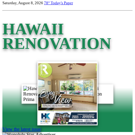
Saturday, August 8, 2026
78°
Today's Paper
HAWAII
RENOVATION
View the latest issue