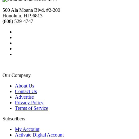
500 Ala Moana Blvd. #2-200
Honolulu, HI 96813
(808) 529-4747
Our Company
About Us
Contact Us
Advertise
Privacy Policy
Terms of Service
Subscribers
My Account
Activate Digital Account