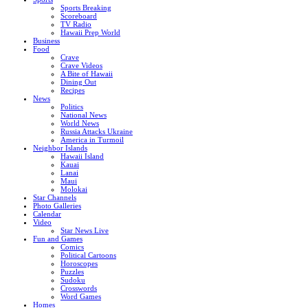
Sports Breaking
Scoreboard
TV Radio
Hawaii Prep World
Business
Food
Crave
Crave Videos
A Bite of Hawaii
Dining Out
Recipes
News
Politics
National News
World News
Russia Attacks Ukraine
America in Turmoil
Neighbor Islands
Hawaii Island
Kauai
Lanai
Maui
Molokai
Star Channels
Photo Galleries
Calendar
Video
Star News Live
Fun and Games
Comics
Political Cartoons
Horoscopes
Puzzles
Sudoku
Crosswords
Word Games
Homes