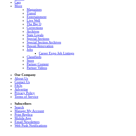
Cars
More
Magazines
Travel
Entertainment
Live Well
The Big Q
Corrections
Archives
State Legals
Special Sections
Special Section Archives
Hawaii Renovation
Jobs
Career Expo Job Listings
Classifieds
Store
Partner Content
Partner Videos
Our Company
About Us
Contact Us
FAQs
Advertise
Privacy Policy
Terms of Service
Subscribers
Search
Manage My Account
Print Replica
Mobile App
Email Newsletters
Web Push Notifications