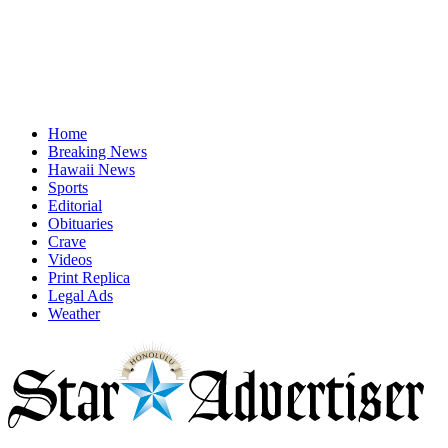
Home
Breaking News
Hawaii News
Sports
Editorial
Obituaries
Crave
Videos
Print Replica
Legal Ads
Weather