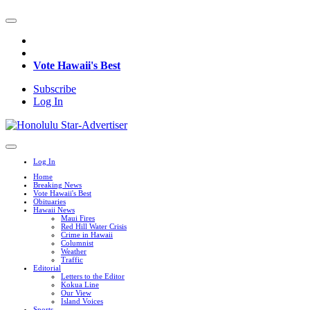
Vote Hawaii's Best
Subscribe
Log In
Log In
Home
Breaking News
Vote Hawaii's Best
Obituaries
Hawaii News
Maui Fires
Red Hill Water Crisis
Crime in Hawaii
Columnist
Weather
Traffic
Editorial
Letters to the Editor
Kokua Line
Our View
Island Voices
Sports