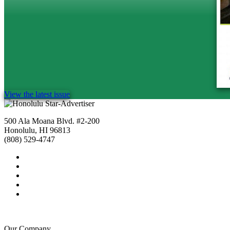
View the latest issue
500 Ala Moana Blvd. #2-200
Honolulu, HI 96813
(808) 529-4747
Our Company