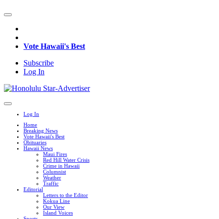
Vote Hawaii's Best
Subscribe
Log In
Log In
Home
Breaking News
Vote Hawaii's Best
Obituaries
Hawaii News
Maui Fires
Red Hill Water Crisis
Crime in Hawaii
Columnist
Weather
Traffic
Editorial
Letters to the Editor
Kokua Line
Our View
Island Voices
Sports