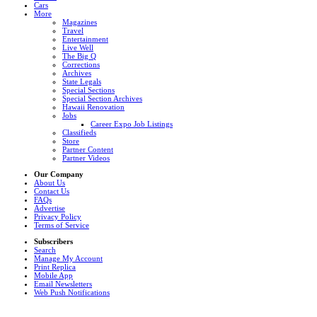
Cars
More
Magazines
Travel
Entertainment
Live Well
The Big Q
Corrections
Archives
State Legals
Special Sections
Special Section Archives
Hawaii Renovation
Jobs
Career Expo Job Listings
Classifieds
Store
Partner Content
Partner Videos
Our Company
About Us
Contact Us
FAQs
Advertise
Privacy Policy
Terms of Service
Subscribers
Search
Manage My Account
Print Replica
Mobile App
Email Newsletters
Web Push Notifications