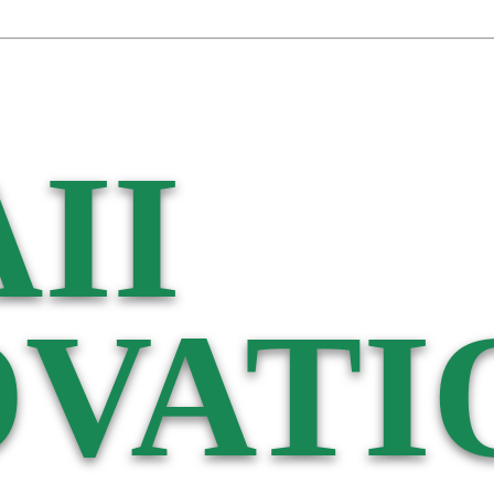
II
VATI