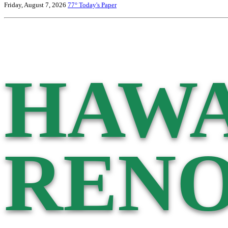
Friday, August 7, 2026
77°
Today's Paper
HAWA
RENO