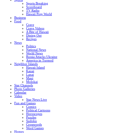
Sports Breaking
Scoreboard
TV Radio
Hawaii Prep World
Business
Food
Crave
Crave Videos
A Bite of Hawaii
Dining Out
Recipes
News
Politics
National News
World News
Russia Attacks Ukraine
America in Turmoil
Neighbor Islands
Hawaii Island
Kauai
Lanai
Maui
Molokai
Star Channels
Photo Galleries
Calendar
Video
Star News Live
Fun and Games
Comics
Political Cartoons
Horoscopes
Puzzles
Sudoku
Crosswords
Word Games
Homes