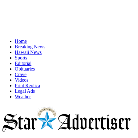
Home
Breaking News
Hawaii News
Sports
Editorial
Obituaries
Crave
Videos
Print Replica
Legal Ads
Weather