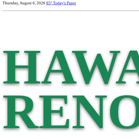
Thursday, August 6, 2026
85°
Today's Paper
HAWA
RENO