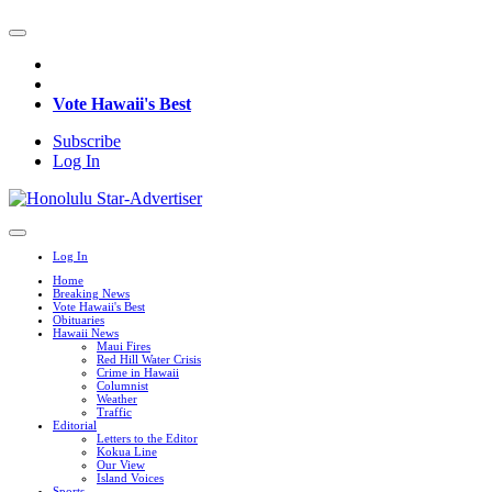
Vote Hawaii's Best
Subscribe
Log In
Log In
Home
Breaking News
Vote Hawaii's Best
Obituaries
Hawaii News
Maui Fires
Red Hill Water Crisis
Crime in Hawaii
Columnist
Weather
Traffic
Editorial
Letters to the Editor
Kokua Line
Our View
Island Voices
Sports