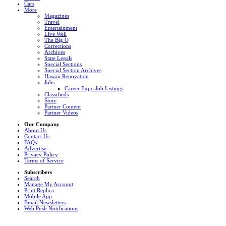
Cars
More
Magazines
Travel
Entertainment
Live Well
The Big Q
Corrections
Archives
State Legals
Special Sections
Special Section Archives
Hawaii Renovation
Jobs
Career Expo Job Listings
Classifieds
Store
Partner Content
Partner Videos
Our Company
About Us
Contact Us
FAQs
Advertise
Privacy Policy
Terms of Service
Subscribers
Search
Manage My Account
Print Replica
Mobile App
Email Newsletters
Web Push Notifications