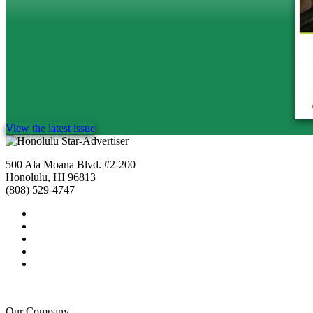
View the latest issue
500 Ala Moana Blvd. #2-200
Honolulu, HI 96813
(808) 529-4747
Our Company