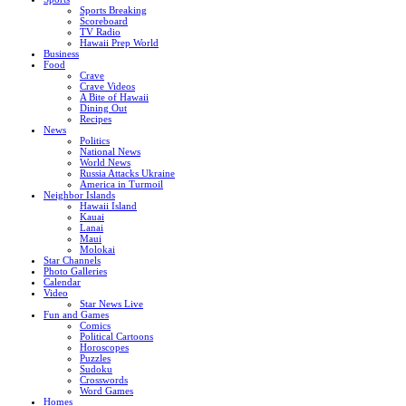
Sports Breaking
Scoreboard
TV Radio
Hawaii Prep World
Business
Food
Crave
Crave Videos
A Bite of Hawaii
Dining Out
Recipes
News
Politics
National News
World News
Russia Attacks Ukraine
America in Turmoil
Neighbor Islands
Hawaii Island
Kauai
Lanai
Maui
Molokai
Star Channels
Photo Galleries
Calendar
Video
Star News Live
Fun and Games
Comics
Political Cartoons
Horoscopes
Puzzles
Sudoku
Crosswords
Word Games
Homes