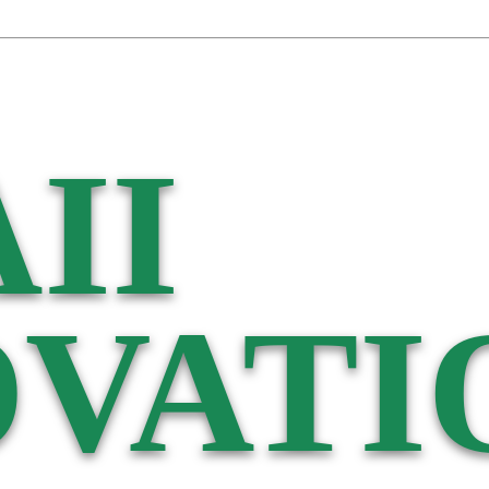
II
VATI