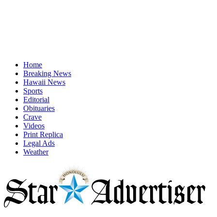
Home
Breaking News
Hawaii News
Sports
Editorial
Obituaries
Crave
Videos
Print Replica
Legal Ads
Weather