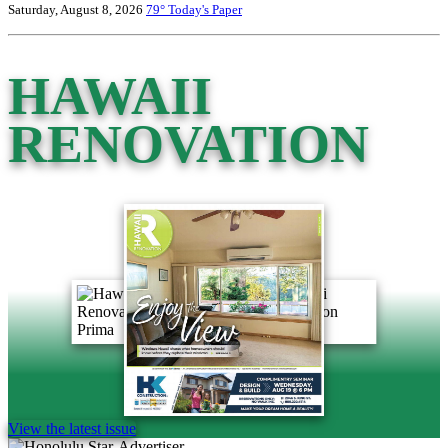
Saturday, August 8, 2026
79°
Today's Paper
HAWAII
RENOVATION
View the latest issue