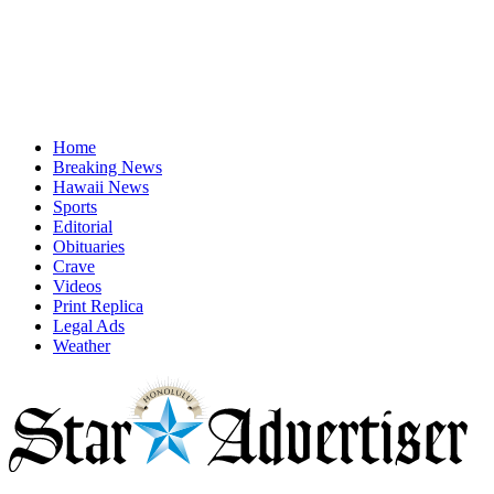
Home
Breaking News
Hawaii News
Sports
Editorial
Obituaries
Crave
Videos
Print Replica
Legal Ads
Weather