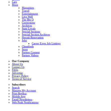
Cars
More
Magazines
Travel
Entertainment
Live Well
The Big Q
Corrections
Archives
State Legals
Special Sections
Special Section Archives
Hawaii Renovation
Jobs
Career Expo Job Listings
Classifieds
Store
Partner Content
Partner Videos
Our Company
About Us
Contact Us
FAQs
Advertise
Privacy Policy
Terms of Service
Subscribers
Search
Manage My Account
Print Replica
Mobile App
Email Newsletters
Web Push Notifications