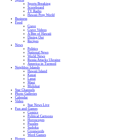
Sports Breaking
Scoreboard
TV Radio
Hawaii Prep World
Business
Food
Crave
Crave Videos
A Bite of Hawaii
Dining Out
Recipes
News
Politics
National News
World News
Russia Attacks Ukraine
America in Turmoil
Neighbor Islands
Hawaii Island
Kauai
Lanai
Maui
Molokai
Star Channels
Photo Galleries
Calendar
Video
Star News Live
Fun and Games
Comics
Political Cartoons
Horoscopes
Puzzles
Sudoku
Crosswords
Word Games
Homes