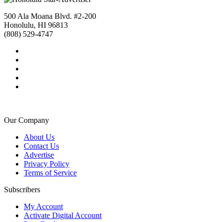
500 Ala Moana Blvd. #2-200
Honolulu, HI 96813
(808) 529-4747
Our Company
About Us
Contact Us
Advertise
Privacy Policy
Terms of Service
Subscribers
My Account
Activate Digital Account