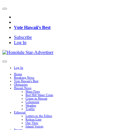
Vote Hawaii's Best
Subscribe
Log In
Log In
Home
Breaking News
Vote Hawaii's Best
Obituaries
Hawaii News
Maui Fires
Red Hill Water Crisis
Crime in Hawaii
Columnist
Weather
Traffic
Editorial
Letters to the Editor
Kokua Line
Our View
Island Voices
Sports