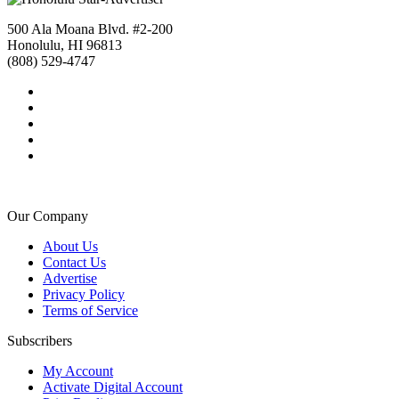
500 Ala Moana Blvd. #2-200
Honolulu, HI 96813
(808) 529-4747
Our Company
About Us
Contact Us
Advertise
Privacy Policy
Terms of Service
Subscribers
My Account
Activate Digital Account