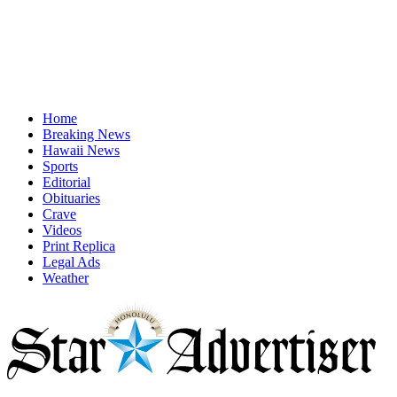
Home
Breaking News
Hawaii News
Sports
Editorial
Obituaries
Crave
Videos
Print Replica
Legal Ads
Weather