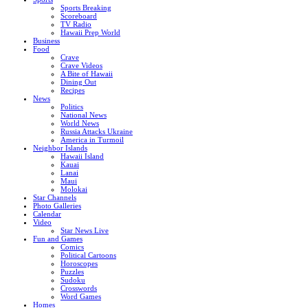
Sports Breaking
Scoreboard
TV Radio
Hawaii Prep World
Business
Food
Crave
Crave Videos
A Bite of Hawaii
Dining Out
Recipes
News
Politics
National News
World News
Russia Attacks Ukraine
America in Turmoil
Neighbor Islands
Hawaii Island
Kauai
Lanai
Maui
Molokai
Star Channels
Photo Galleries
Calendar
Video
Star News Live
Fun and Games
Comics
Political Cartoons
Horoscopes
Puzzles
Sudoku
Crosswords
Word Games
Homes