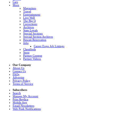
Cars
More
Magazines
Travel
Entertainment
Live Well
The Big Q
Corrections
Archives
State Legals
Special Sections
Special Section Archives
Hawaii Renovation
Jobs
Career Expo Job Listings
Classifieds
Store
Partner Content
Partner Videos
Our Company
About Us
Contact Us
FAQs
Advertise
Privacy Policy
Terms of Service
Subscribers
Search
Manage My Account
Print Replica
Mobile App
Email Newsletters
Web Push Notifications