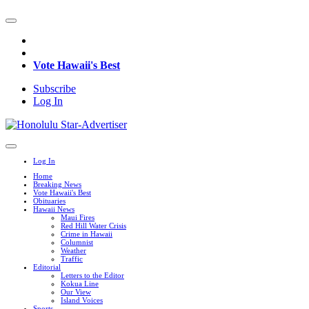
Vote Hawaii's Best
Subscribe
Log In
Log In
Home
Breaking News
Vote Hawaii's Best
Obituaries
Hawaii News
Maui Fires
Red Hill Water Crisis
Crime in Hawaii
Columnist
Weather
Traffic
Editorial
Letters to the Editor
Kokua Line
Our View
Island Voices
Sports