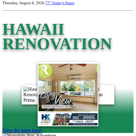
Thursday, August 6, 2026
77°
Today's Paper
HAWAII
RENOVATION
View the latest issue