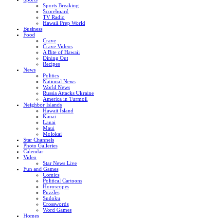
Sports Breaking
Scoreboard
TV Radio
Hawaii Prep World
Business
Food
Crave
Crave Videos
A Bite of Hawaii
Dining Out
Recipes
News
Politics
National News
World News
Russia Attacks Ukraine
America in Turmoil
Neighbor Islands
Hawaii Island
Kauai
Lanai
Maui
Molokai
Star Channels
Photo Galleries
Calendar
Video
Star News Live
Fun and Games
Comics
Political Cartoons
Horoscopes
Puzzles
Sudoku
Crosswords
Word Games
Homes