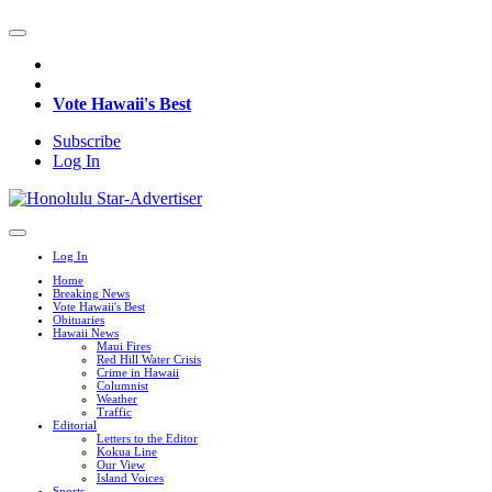
Vote Hawaii's Best
Subscribe
Log In
Log In
Home
Breaking News
Vote Hawaii's Best
Obituaries
Hawaii News
Maui Fires
Red Hill Water Crisis
Crime in Hawaii
Columnist
Weather
Traffic
Editorial
Letters to the Editor
Kokua Line
Our View
Island Voices
Sports