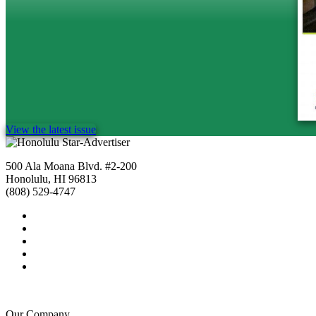
View the latest issue
500 Ala Moana Blvd. #2-200
Honolulu, HI 96813
(808) 529-4747
Our Company