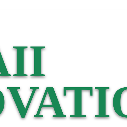
II
VATI