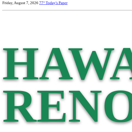
Friday, August 7, 2026
77°
Today's Paper
HAWA
RENO