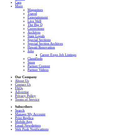
Cars
More
Magazines
Travel
Entertainment
Live Well
The Big Q
Corrections
Archives
State Legals
Special Sections
Special Section Archives
Hawaii Renovation
Jobs
Career Expo Job Listings
Classifieds
Store
Partner Content
Partner Videos
Our Company
About Us
Contact Us
FAQs
Advertise
Privacy Policy
Terms of Service
Subscribers
Search
Manage My Account
Print Replica
Mobile App
Email Newsletters
Web Push Notifications