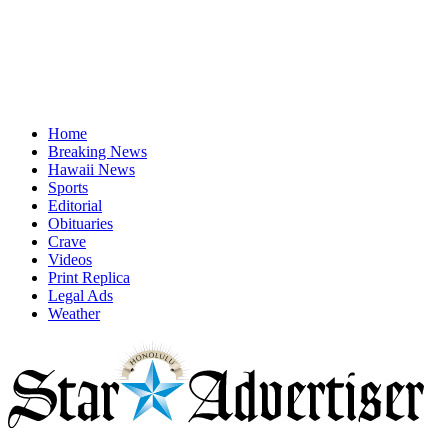
Home
Breaking News
Hawaii News
Sports
Editorial
Obituaries
Crave
Videos
Print Replica
Legal Ads
Weather